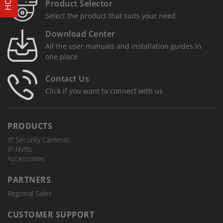
Product Selector
Select the product that suits your need
Download Center
All the user manuals and installation guides in
one place
Contact Us
Click if you want to connect with us
PRODUCTS
IP Security Cameras
IP NVRs
Accessories
PARTNERS
Regional Sales
CUSTOMER SUPPORT