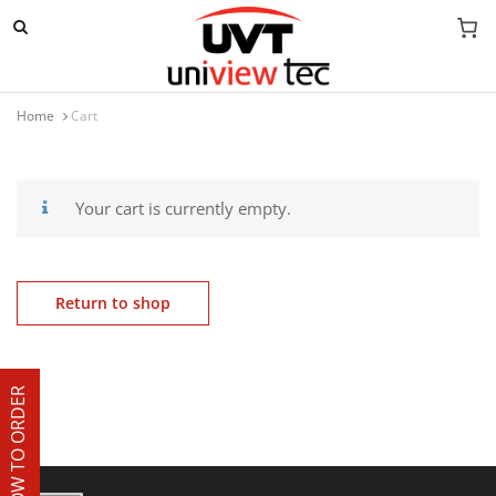
Mobile navigation
Home
Cart
Skip to content
Your cart is currently empty.
Return to shop
HOW TO ORDER