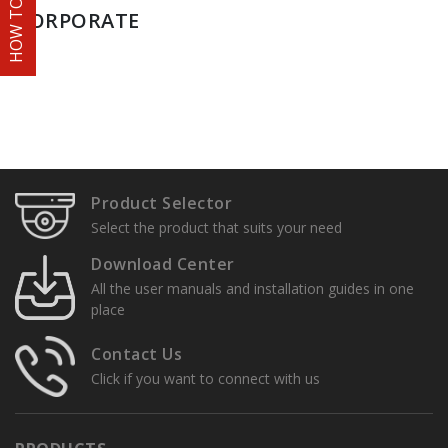
HOW TO ORDER
CORPORATE
Product Selector
Select the product that suits your need
Download Center
All the user manuals and installation guides in one
place
Contact Us
Click if you want to connect with us