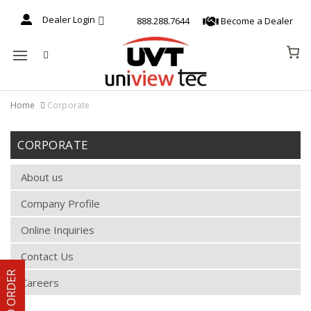
Dealer Login
888.288.7644
Become a Dealer
Mobile navigation
Home
Corporate
Skip to content
CORPORATE
About us
Company Profile
Online Inquiries
Contact Us
Careers