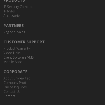
PRODUCTS
IP Security Cameras
IP NVRs
Accessories
PARTNERS
Regional Sales
CUSTOMER SUPPORT
Product Warranty
Video Links
Client Software VMS
Mobile Apps
CORPORATE
About uniview tec
Company Profile
Online Inquiries
Contact Us
Careers