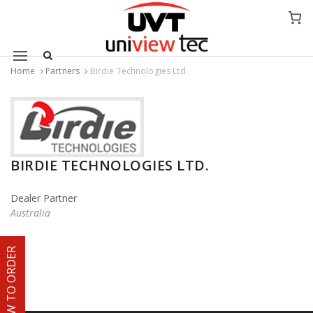
Mobile navigation
Home
Partners
Birdie Technologies Ltd.
Skip to content
BIRDIE TECHNOLOGIES LTD.
Dealer Partner
Australia
HOW TO ORDER