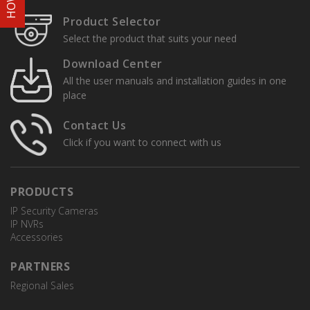
Product Selector
Select the product that suits your need
Download Center
All the user manuals and installation guides in one
place
Contact Us
Click if you want to connect with us
PRODUCTS
IP Security Cameras
IP NVRs
Accessories
PARTNERS
Regional Sales