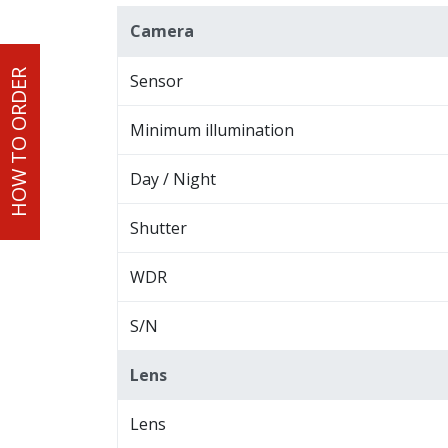
Camera
HOW TO ORDER
Sensor
Minimum illumination
Day / Night
Shutter
WDR
S/N
Lens
Lens