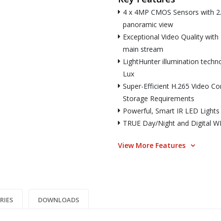
4 x 4MP CMOS Sensors with 2.
panoramic view
Exceptional Video Quality wit
main stream
LightHunter illumination techn
Lux
Super-Efficient H.265 Video C
Storage Requirements
Powerful, Smart IR LED Lights
TRUE Day/Night and Digital WDR
View More Features
RIES
DOWNLOADS