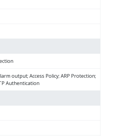
ection
larm output; Access Policy; ARP Protection;
TP Authentication