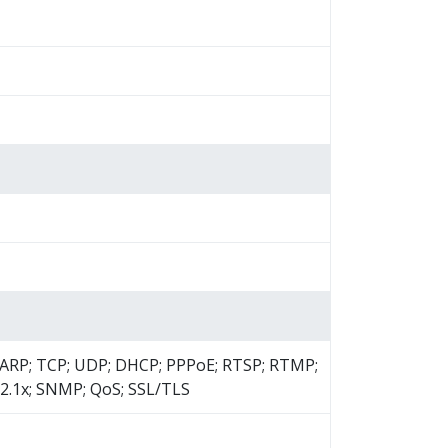
; ARP; TCP; UDP; DHCP; PPPoE; RTSP; RTMP;
2.1x; SNMP; QoS; SSL/TLS