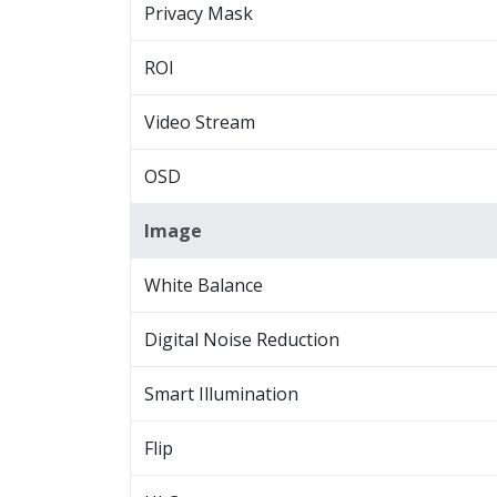
Privacy Mask
ROI
Video Stream
OSD
Image
White Balance
Digital Noise Reduction
Smart Illumination
Flip