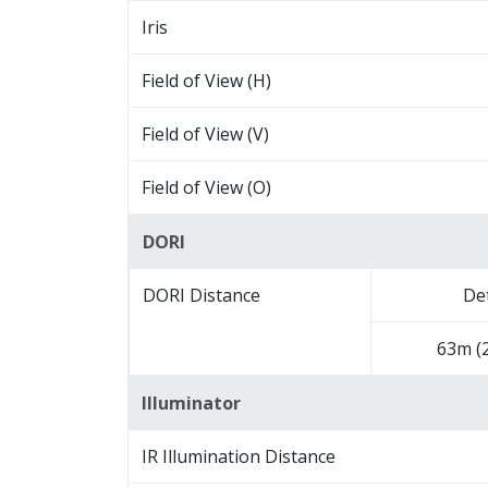
Iris
Field of View (H)
Field of View (V)
Field of View (O)
DORI
DORI Distance
De
63m (2
Illuminator
IR Illumination Distance