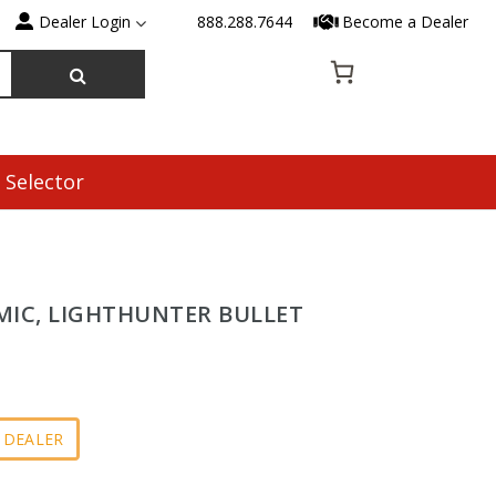
Dealer Login
888.288.7644
Become a Dealer
 Selector
MIC, LIGHTHUNTER BULLET
 DEALER