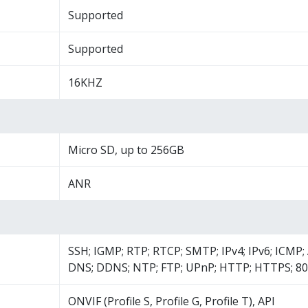
Supported
Supported
16KHZ
Micro SD, up to 256GB
ANR
SSH; IGMP; RTP; RTCP; SMTP; IPv4; IPv6; ICMP
DNS; DDNS; NTP; FTP; UPnP; HTTP; HTTPS; 80
ONVIF (Profile S, Profile G, Profile T), API