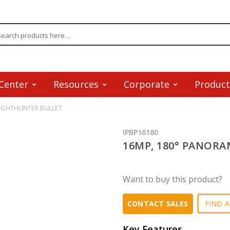
Center
Resources
Corporate
Product
LIGHTHUNTER BULLET
IPBP16180
16MP, 180° PANORA
Want to buy this product?
FIND A
CONTACT SALES
Key Features