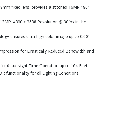
8mm fixed lens, provides a stitched 16MP 180°
h 13MP, 4800 x 2688 Resolution @ 30fps in the
ology ensures ultra-high color image up to 0.001
ompression for Drastically Reduced Bandwidth and
 for 0Lux Night Time Operation up to 164 Feet
 functionality for all Lighting Conditions