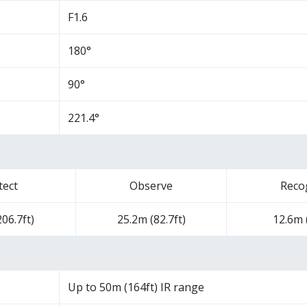
F1.6
180°
90°
221.4°
tect
Observe
Reco
06.7ft)
25.2m (82.7ft)
12.6m (
Up to 50m (164ft) IR range