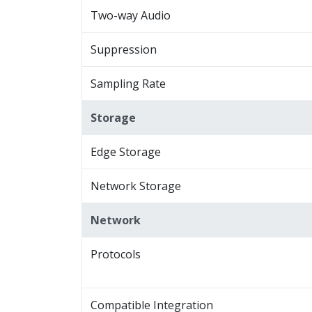
Two-way Audio
Suppression
Sampling Rate
Storage
Edge Storage
Network Storage
Network
Protocols
Compatible Integration