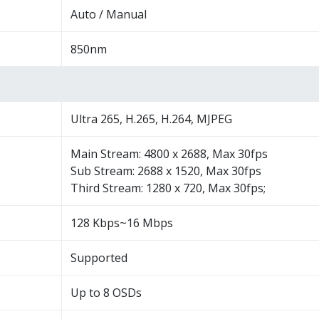
Auto / Manual
850nm
Ultra 265, H.265, H.264, MJPEG
Main Stream: 4800 x 2688, Max 30fps
Sub Stream: 2688 x 1520, Max 30fps
Third Stream: 1280 x 720, Max 30fps;
128 Kbps~16 Mbps
Supported
Up to 8 OSDs