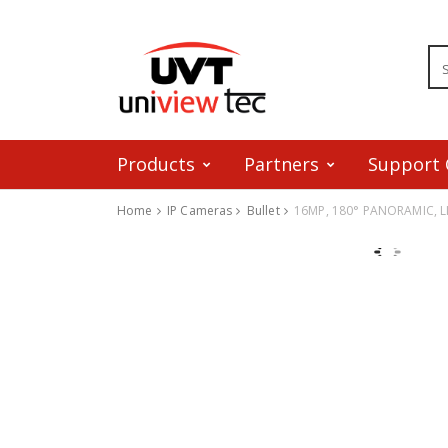
Products
Partners
Support 
Home
IP Cameras
Bullet
16MP, 180° PANORAMIC, 
Skip to content