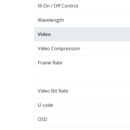
IR On / Off Control
Wavelength
Video
Video Compression
Frame Rate
Video Bit Rate
U-code
OSD