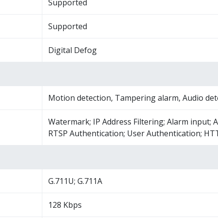
Supported
Supported
Digital Defog
Motion detection, Tampering alarm, Audio det
Watermark; IP Address Filtering; Alarm input; A
RTSP Authentication; User Authentication; HT
G.711U; G.711A
128 Kbps