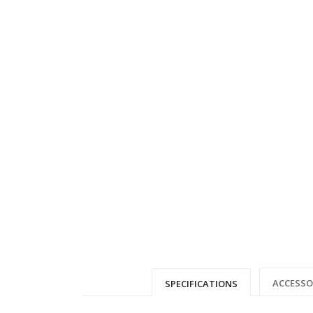
ACCESSO
SPECIFICATIONS