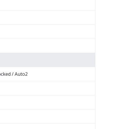
ocked / Auto2