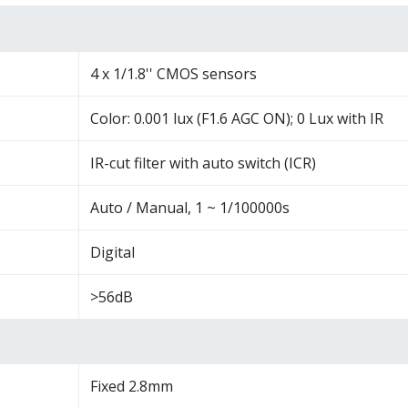
4 x 1/1.8'' CMOS sensors
Color: 0.001 lux (F1.6 AGC ON); 0 Lux with IR
IR-cut filter with auto switch (ICR)
Auto / Manual, 1 ~ 1/100000s
Digital
>56dB
Fixed 2.8mm