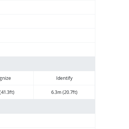
gnize
Identify
41.3ft)
6.3m (20.7ft)