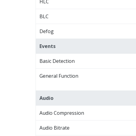
HLC
BLC
Defog
Events
Basic Detection
General Function
Audio
Audio Compression
Audio Bitrate