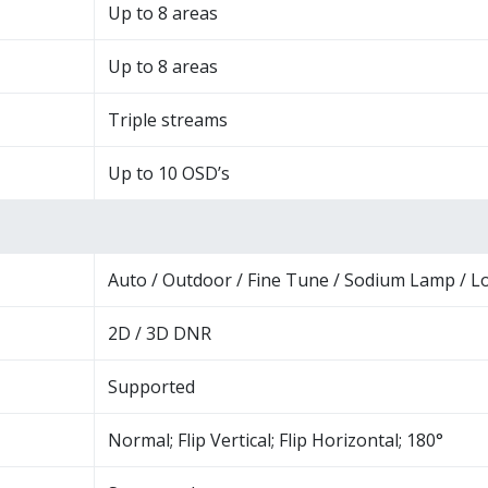
Up to 8 areas
Up to 8 areas
Triple streams
Up to 10 OSD’s
Auto / Outdoor / Fine Tune / Sodium Lamp / L
2D / 3D DNR
Supported
Normal; Flip Vertical; Flip Horizontal; 180°