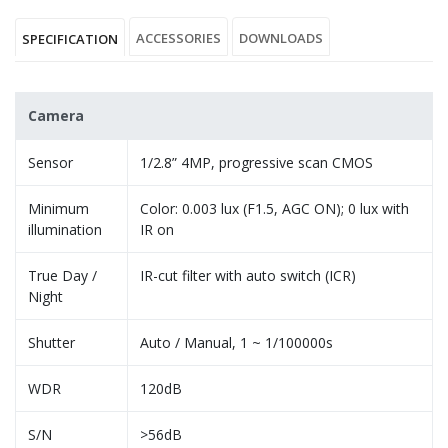
ACCESSORIES
DOWNLOADS
SPECIFICATION
Camera
Sensor
1/2.8” 4MP, progressive scan CMOS
Minimum
Color: 0.003 lux (F1.5, AGC ON); 0 lux with
illumination
IR on
True Day /
IR-cut filter with auto switch (ICR)
Night
Shutter
Auto / Manual, 1 ~ 1/100000s
WDR
120dB
S/N
>56dB