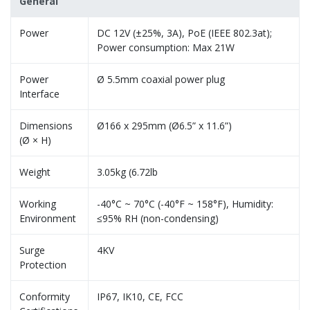
General
Power
DC 12V (±25%, 3A), PoE (IEEE 802.3at);
Power consumption: Max 21W
Power
Ø 5.5mm coaxial power plug
Interface
Dimensions
Ø166 x 295mm (Ø6.5” x 11.6”)
(Ø × H)
Weight
3.05kg (6.72lb
Working
-40°C ~ 70°C (-40°F ~ 158°F), Humidity:
Environment
≤95% RH (non-condensing)
Surge
4KV
Protection
Conformity
IP67, IK10, CE, FCC