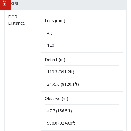
DORI
DORI
Lens (mm)
Distance
4.8
120
Detect (m)
119.3 (391.2ft)
2475.0 (8120.1ft)
Observe (m)
47.7 (156.5ft)
990.0 (3248.0ft)