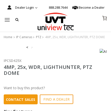
Dealer Login
888.288.7644
Become a Dealer
Mobile navigation
Home
IP Cameras
PTZ
4MP, 25x, WDR, LIGHTHUNTER, PTZ DOME
Skip to content
IPCSD425X
4MP, 25x, WDR, LIGHTHUNTER, PTZ
DOME
Want to buy this product?
FIND A DEALER
CONTACT SALES