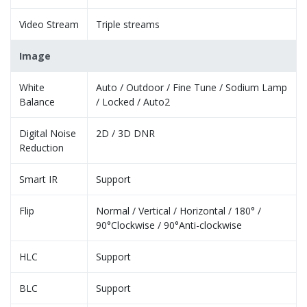
Video Stream
Triple streams
Image
White
Auto / Outdoor / Fine Tune / Sodium Lamp
Balance
/ Locked / Auto2
Digital Noise
2D / 3D DNR
Reduction
Smart IR
Support
Flip
Normal / Vertical / Horizontal / 180° /
90°Clockwise / 90°Anti-clockwise
HLC
Support
BLC
Support