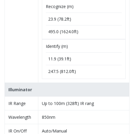
Recognize (m)
23.9 (78.2ft)
495.0 (1624.0ft)
Identify (m)
11.9 (39.1ft)
247.5 (812.0ft)
Illuminator
IR Range
Up to 100m (328ft) IR rang
Wavelength
850nm
IR On/Off
Auto/Manual