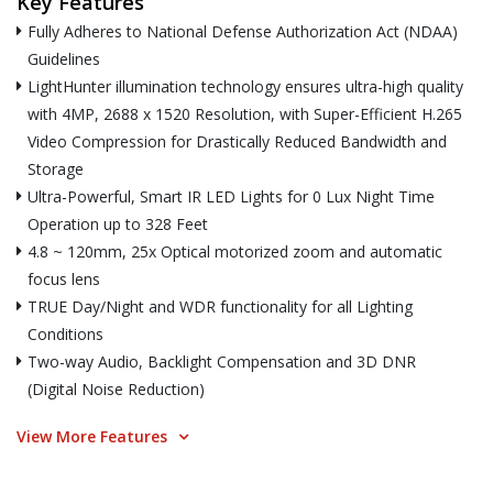
Key Features
Fully Adheres to National Defense Authorization Act (NDAA)
Guidelines
LightHunter illumination technology ensures ultra-high quality
with 4MP, 2688 x 1520 Resolution, with Super-Efficient H.265
Video Compression for Drastically Reduced Bandwidth and
Storage
Ultra-Powerful, Smart IR LED Lights for 0 Lux Night Time
Operation up to 328 Feet
4.8 ~ 120mm, 25x Optical motorized zoom and automatic
focus lens
TRUE Day/Night and WDR functionality for all Lighting
Conditions
Two-way Audio, Backlight Compensation and 3D DNR
(Digital Noise Reduction)
View More Features