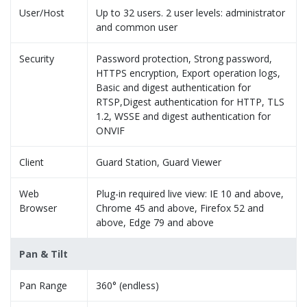
User/Host
Up to 32 users. 2 user levels: administrator
and common user
Security
Password protection, Strong password,
HTTPS encryption, Export operation logs,
Basic and digest authentication for
RTSP,Digest authentication for HTTP, TLS
1.2, WSSE and digest authentication for
ONVIF
Client
Guard Station, Guard Viewer
Web
Plug-in required live view: IE 10 and above,
Browser
Chrome 45 and above, Firefox 52 and
above, Edge 79 and above
Pan & Tilt
Pan Range
360° (endless)