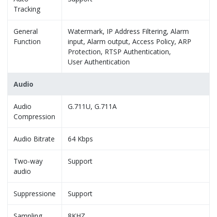
Tracking
General
Watermark, IP Address Filtering, Alarm
Function
input, Alarm output, Access Policy, ARP
Protection, RTSP Authentication,
User Authentication
Audio
Audio
G.711U, G.711A
Compression
Audio Bitrate
64 Kbps
Two-way
Support
audio
Suppressione
Support
Sampling
8KHZ