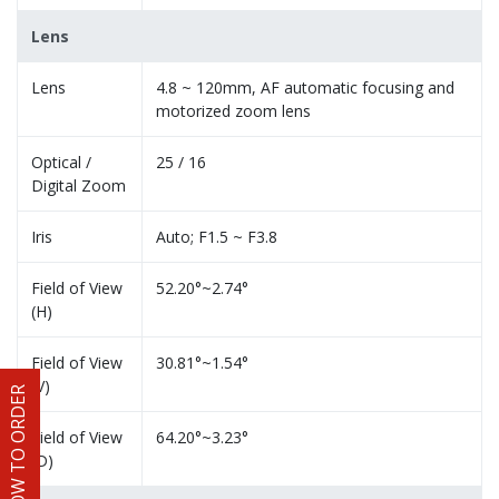
Lens
Lens
4.8 ~ 120mm, AF automatic focusing and
motorized zoom lens
Optical /
25 / 16
Digital Zoom
Iris
Auto; F1.5 ~ F3.8
Field of View
52.20°~2.74°
(H)
Field of View
30.81°~1.54°
(V)
HOW TO ORDER
Field of View
64.20°~3.23°
(D)