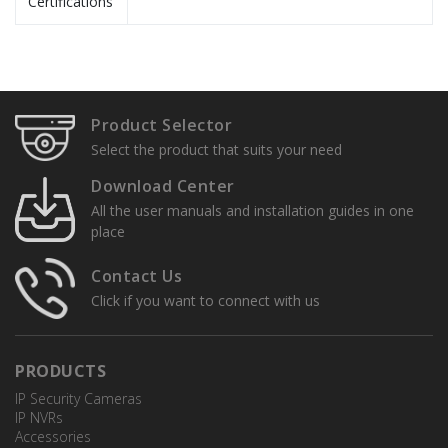
Certifications
Specification Sheets
User Manuals
TR-UP08-A-IN
Product Selector
Pole Mount
Installation Guide
Select the product that suits your need
Quick Setup Guides
Download Center
All the user manuals and installation guides in one
place
TR-CE45-IN
Pendant Mount
Contact Us
Click if you want to connect with us
PRODUCTS
TR-UF45-A-IN
IP Security Cameras
Pendant Mount Adapter
IP NVRs
Accessories