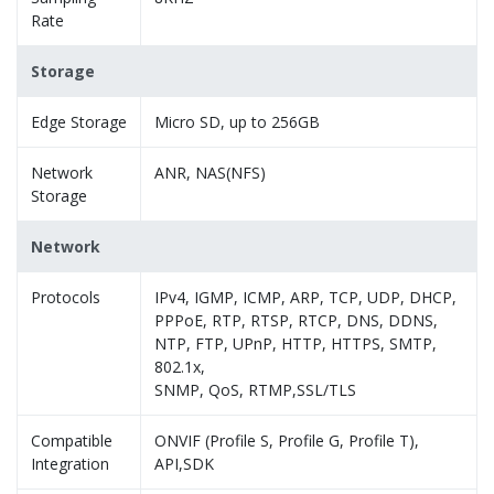
Rate
Storage
Edge Storage
Micro SD, up to 256GB
Network
ANR, NAS(NFS)
Storage
Network
Protocols
IPv4, IGMP, ICMP, ARP, TCP, UDP, DHCP,
PPPoE, RTP, RTSP, RTCP, DNS, DDNS,
NTP, FTP, UPnP, HTTP, HTTPS, SMTP,
802.1x,
SNMP, QoS, RTMP,SSL/TLS
Compatible
ONVIF (Profile S, Profile G, Profile T),
Integration
API,SDK