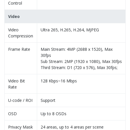
Control
Video
Video
Ultra 265, H.265, H.264, MJPEG
Compression
Frame Rate
Main Stream: 4MP (2688 x 1520), Max
30fps
Sub Stream: 2MP (1920 x 1080), Max 30fps
Third Stream: D1 (720 x 576), Max 30fps;
Video Bit
128 Kbps~16 Mbps
Rate
U-code / ROI
Support
OSD
Up to 8 OSDs
Privacy Mask
24 areas, up to 4 areas per scene