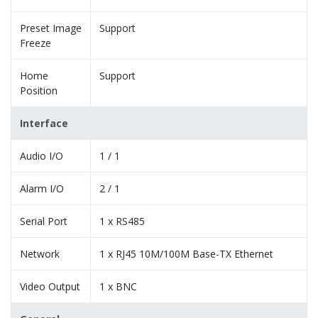
Preset Image
Support
Freeze
Home
Support
Position
Interface
Audio I/O
1 / 1
Alarm I/O
2 / 1
Serial Port
1 x RS485
Network
1 x RJ45 10M/100M Base-TX Ethernet
Video Output
1 x BNC