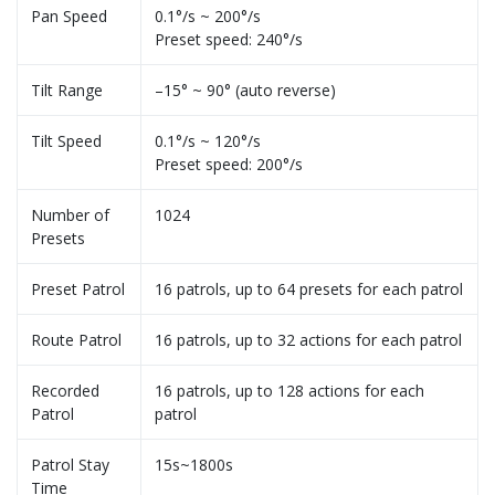
Pan Speed
0.1°/s ~ 200°/s
Preset speed: 240°/s
Tilt Range
–15° ~ 90° (auto reverse)
Tilt Speed
0.1°/s ~ 120°/s
Preset speed: 200°/s
Number of
1024
Presets
Preset Patrol
16 patrols, up to 64 presets for each patrol
Route Patrol
16 patrols, up to 32 actions for each patrol
Recorded
16 patrols, up to 128 actions for each
Patrol
patrol
Patrol Stay
15s~1800s
Time