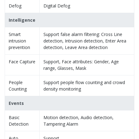
Defog
Digital Defog
Intelligence
Smart
Support false alarm filtering: Cross Line
intrusion
detection, Intrusion detection, Enter Area
prevention
detection, Leave Area detection
Face Capture
Support, Face attributes: Gender, Age
range, Glasses, Mask
People
Support people flow counting and crowd
Counting
density monitoring
Events
Basic
Motion detection, Audio detection,
Detection
Tampering Alarm
Auto
Support