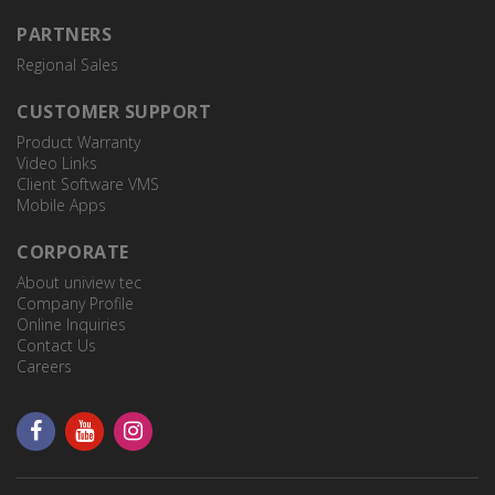
PARTNERS
TR-JB12-IN
Regional Sales
JUNCTION BOX
CUSTOMER SUPPORT
Product Warranty
Video Links
TR-WE45-A-IN
PTZ Dome Wall Mount
Client Software VMS
Mobile Apps
CORPORATE
TR-UC08-A-IN
About uniview tec
PTZ Dome Corner Mount
Company Profile
Online Inquiries
Contact Us
Careers
TR-WE45-B-IN
Parapet Mount