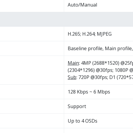
Auto/Manual
H.265; H.264; MJPEG
Baseline profile, Main profile
Main
: 4MP (2688*1520) @25f
(2304*1296) @30fps; 1080P 
Sub
: 720P @30fps; D1 (720*
128 Kbps ~ 6 Mbps
Support
Up to 4 OSDs