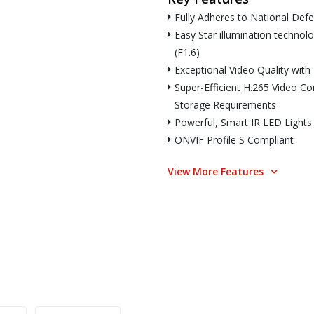
Fully Adheres to National Def
Easy Star illumination technol
(F1.6)
Exceptional Video Quality wit
Super-Efficient H.265 Video C
Storage Requirements
Powerful, Smart IR LED Lights
ONVIF Profile S Compliant
View More Features