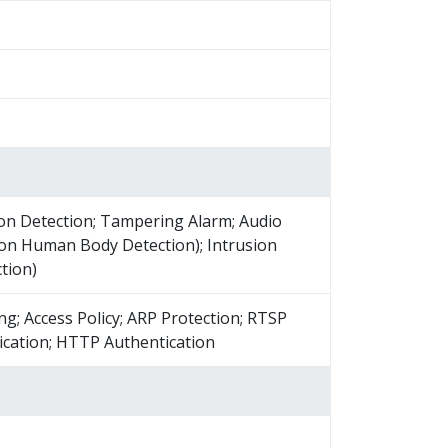
on Detection; Tampering Alarm; Audio
 on Human Body Detection); Intrusion
tion)
ng; Access Policy; ARP Protection; RTSP
ication; HTTP Authentication