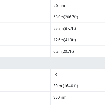
2.8mm
63.0m(206.7ft)
25.2m(87.7ft)
12.6m(41.3ft)
6.3m(20.7ft)
IR
50 m (164.0 ft)
850 nm