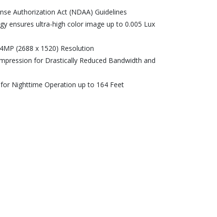
ense Authorization Act (NDAA) Guidelines
ogy ensures ultra-high color image up to 0.005 Lux
h 4MP (2688 x 1520) Resolution
ompression for Drastically Reduced Bandwidth and
 for Nighttime Operation up to 164 Feet