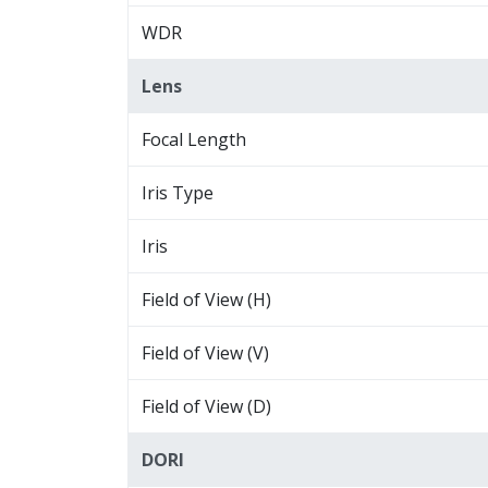
WDR
Lens
Focal Length
Iris Type
Iris
Field of View (H)
Field of View (V)
Field of View (D)
DORI