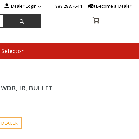
Dealer Login
888.288.7644
Become a Dealer
 Selector
, WDR, IR, BULLET
 DEALER