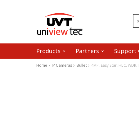
Products
Partners
Support 
Home
IP Cameras
Bullet
4MP, Easy Star, HLC, WDR, 
Skip to content