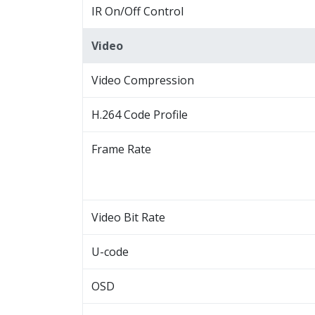
IR On/Off Control
Video
Video Compression
H.264 Code Profile
Frame Rate
Video Bit Rate
U-code
OSD