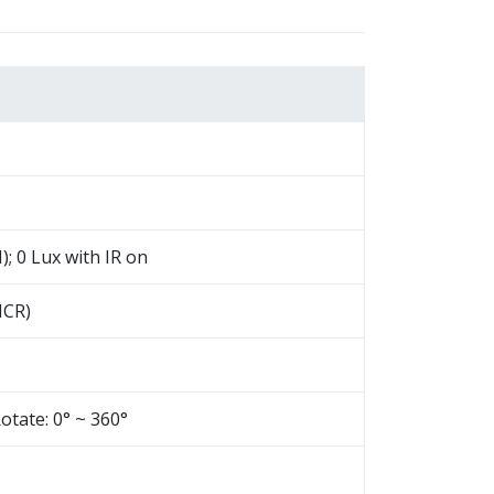
); 0 Lux with IR on
(ICR)
Rotate: 0° ~ 360°