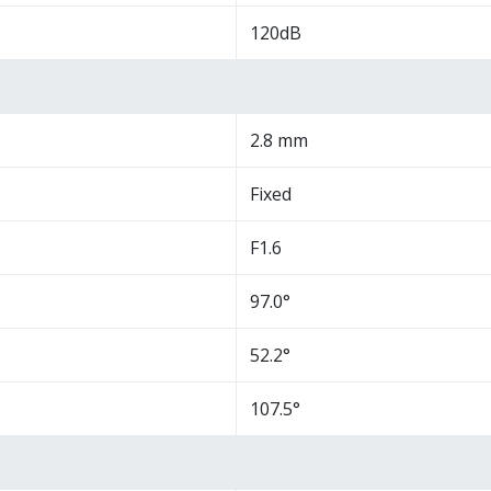
120dB
2.8 mm
Fixed
F1.6
97.0°
52.2°
107.5°