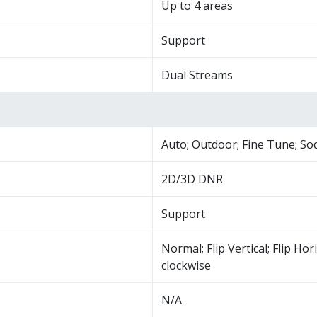
Up to 4 areas
Support
Dual Streams
Auto; Outdoor; Fine Tune; S
2D/3D DNR
Support
Normal; Flip Vertical; Flip Hor
clockwise
N/A