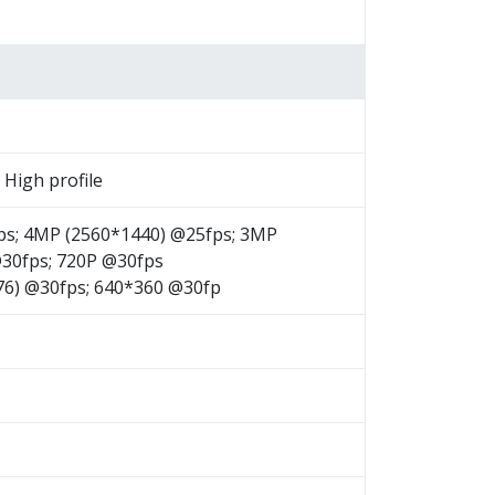
, High profile
ps; 4MP (2560*1440) @25fps; 3MP
@30fps; 720P @30fps
576) @30fps; 640*360 @30fp