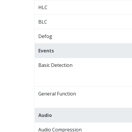
HLC
BLC
Defog
Events
Basic Detection
General Function
Audio
Audio Compression