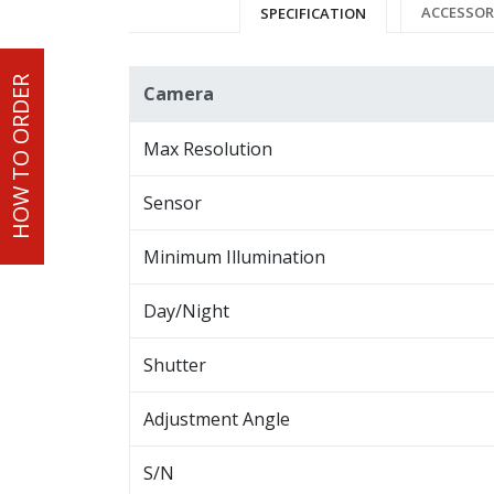
ACCESSOR
SPECIFICATION
HOW TO ORDER
Camera
Max Resolution
Sensor
Minimum Illumination
Day/Night
Shutter
Adjustment Angle
S/N