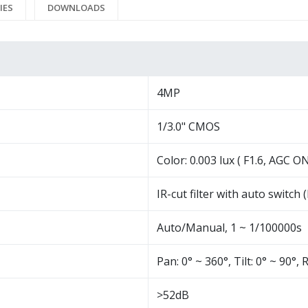
IES
DOWNLOADS
4MP
1/3.0" CMOS
Color: 0.003 lux ( F1.6, AGC ON
IR-cut filter with auto switch 
Auto/Manual, 1 ~ 1/100000s
Pan: 0° ~ 360°, Tilt: 0° ~ 90°, 
>52dB