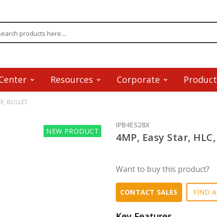
Center
Resources
Corporate
Product
IR, BULLET
IPB4ES28X
NEW PRODUCT
4MP, Easy Star, HLC
Want to buy this product?
FIND A
CONTACT SALES
Key Features