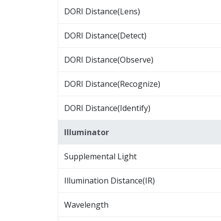
DORI Distance(Lens)
DORI Distance(Detect)
DORI Distance(Observe)
DORI Distance(Recognize)
DORI Distance(Identify)
Illuminator
Supplemental Light
Illumination Distance(IR)
Wavelength