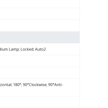
odium Lamp; Locked; Auto2
izontal; 180°; 90°Clockwise; 90°Anti-