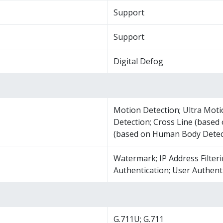
Support
Support
Digital Defog
Motion Detection; Ultra Moti
Detection; Cross Line (based
(based on Human Body Detec
Watermark; IP Address Filteri
Authentication; User Authent
G.711U; G.711