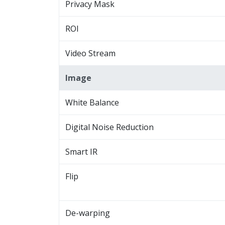
Privacy Mask
ROI
Video Stream
Image
White Balance
Digital Noise Reduction
Smart IR
Flip
De-warping