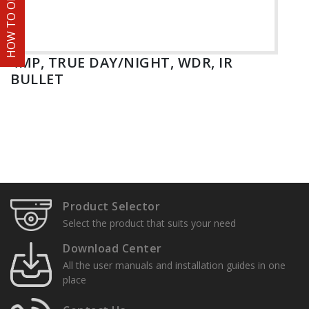
HOW TO ORDER
4MP, TRUE DAY/NIGHT, WDR, IR
BULLET
Product Selector
Select the product that suits your need
Download Center
All the user manuals and installation guides in one
place