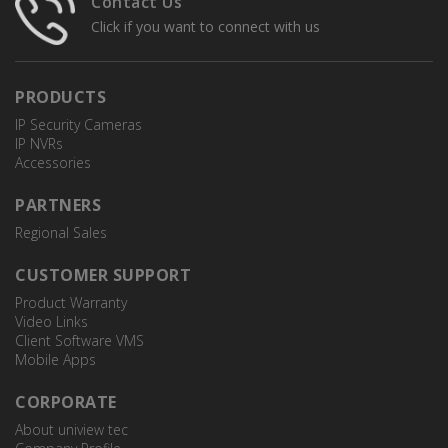
Contact Us
Click if you want to connect with us
PRODUCTS
IP Security Cameras
IP NVRs
Accessories
PARTNERS
Regional Sales
CUSTOMER SUPPORT
Product Warranty
Video Links
Client Software VMS
Mobile Apps
CORPORATE
About uniview tec