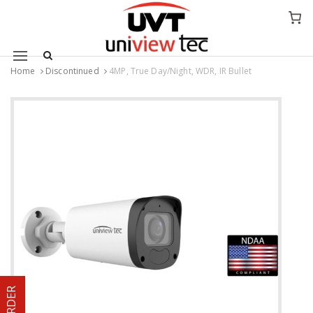
Mobile navigation
Home
Discontinued
4MP, True Day/Night, WDR, IR Bullet
Skip to content