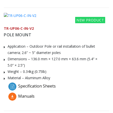
NEW PRODUCT
TR-UP06-C-IN-V2
POLE MOUNT
Application – Outdoor Pole or rail installation of bullet
camera; 2.6” ~ 5” diameter poles
Dimensions – 136.0 mm × 127.0 mm × 63.6 mm (5.4” ×
5.0” × 2.5”)
Weight – 0.34kg (0.75lb)
Material – Aluminum Alloy
Specification Sheets
Manuals