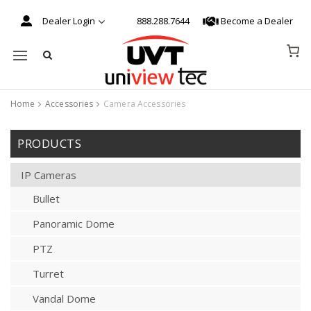
Dealer Login
888.288.7644
Become a Dealer
Mobile navigation
Home
Accessories
Camera Accessories
Skip to content
PRODUCTS
IP Cameras
Bullet
Panoramic Dome
PTZ
Turret
Vandal Dome