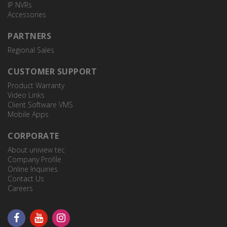
IP NVRs
Accessories
PARTNERS
Regional Sales
CUSTOMER SUPPORT
Product Warranty
Video Links
Client Software VMS
Mobile Apps
CORPORATE
About uniview tec
Company Profile
Online Inquiries
Contact Us
Careers