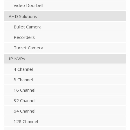
Video Doorbell
AHD Solutions
Bullet Camera
Recorders
Turret Camera
IP NVRs
4 Channel
8 Channel
16 Channel
32 Channel
64 Channel
128 Channel