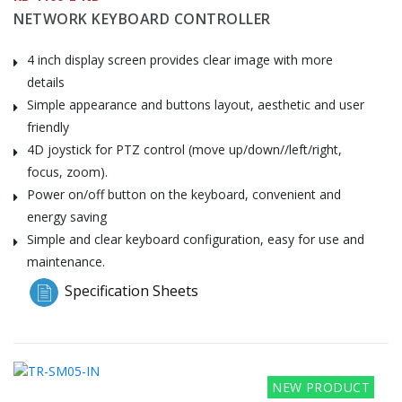
NETWORK KEYBOARD CONTROLLER
4 inch display screen provides clear image with more
details
Simple appearance and buttons layout, aesthetic and user
friendly
4D joystick for PTZ control (move up/down//left/right,
focus, zoom).
Power on/off button on the keyboard, convenient and
energy saving
Simple and clear keyboard configuration, easy for use and
maintenance.
Specification Sheets
NEW PRODUCT