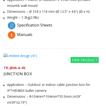
mount& wall mount
Dimensions – Ø 318 x 116 mm (Ø 12.5” x 4.6”) (Ø x H)
Weight – 1.3kg(2.9lb)
Specification Sheets
Manuals
NEW PRODUCT
TR-JB06-A-IN
JUNCTION BOX
Application – Outdoor or indoor cable junction box for
IPTHB480X bullet camera
Dimensions – Φ104mm*104mm*55.5mm (4.09”
x4.09”x2.19”)