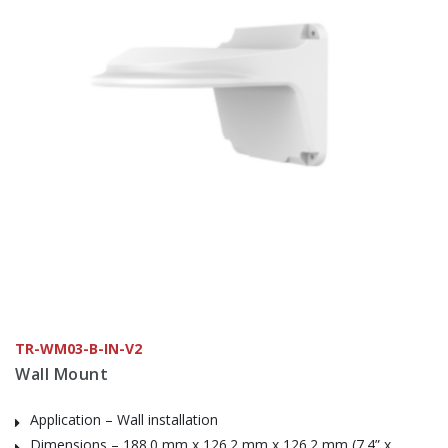
TR-WM03-B-IN-V2
Wall Mount
Application – Wall installation
Dimensions – 188.0 mm x 126.2 mm x 126.2 mm (7.4” x