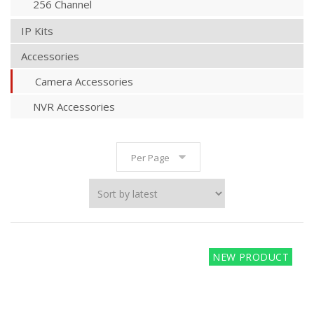
256 Channel
IP Kits
Accessories
Camera Accessories
NVR Accessories
Per Page
NEW PRODUCT