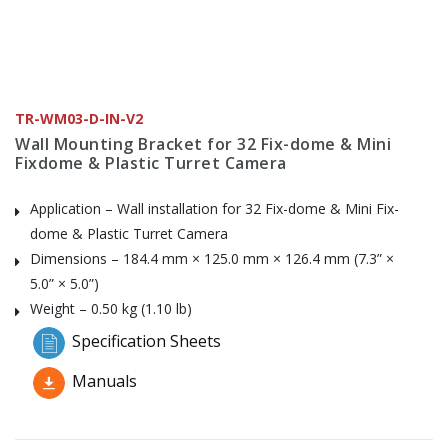
TR-WM03-D-IN-V2
Wall Mounting Bracket for 32 Fix-dome & Mini
Fixdome & Plastic Turret Camera
Application – Wall installation for 32 Fix-dome & Mini Fix-
dome & Plastic Turret Camera
Dimensions – 184.4 mm × 125.0 mm × 126.4 mm (7.3” ×
5.0” × 5.0”)
Weight – 0.50 kg (1.10 lb)
Specification Sheets
Manuals