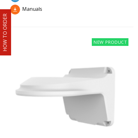
Manuals
HOW TO ORDER
NEW PRODUCT