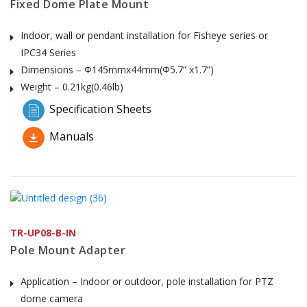
Fixed Dome Plate Mount
Indoor, wall or pendant installation for Fisheye series or
IPC34 Series
Dimensions – Φ145mmx44mm(Φ5.7” x1.7”)
Weight – 0.21kg(0.46lb)
Specification Sheets
Manuals
TR-UP08-B-IN
Pole Mount Adapter
Application – Indoor or outdoor, pole installation for PTZ
dome camera