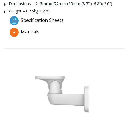
Dimensions – 215mmx172mmx65mm (8.5” x 6.8”x 2.6”)
Weight – 0.55kg(1.2lb)
Specification Sheets
Manuals