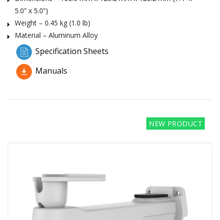
5.0” x 5.0”)
Weight – 0.45 kg (1.0 lb)
Material – Aluminum Alloy
Specification Sheets
Manuals
NEW PRODUCT