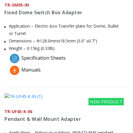
TR-SM05-IN
Fixed Dome Switch Box Adapter
Application – Electric-box Transfer plate for Dome, Bullet
or Turret
Dimensions – Φ128.0mmx18.5mm (5.0” x0.7”)
Weight – 0.15kg (0.33lb)
Specification Sheets
Manuals
NEW PRODUCT
TR-UF45-K-IN
Pendant & Wall Mount Adapter
Application – Indoor or outdoor, IPV54213MX pendant