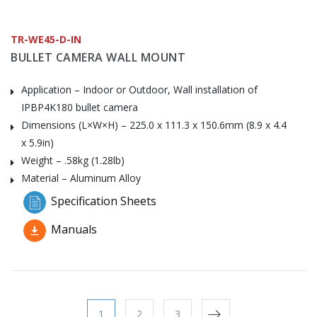
TR-WE45-D-IN
BULLET CAMERA WALL MOUNT
Application – Indoor or Outdoor, Wall installation of
IPBP4K180 bullet camera
Dimensions (L×W×H) – 225.0 x 111.3 x 150.6mm (8.9 x 4.4
x 5.9in)
Weight – .58kg (1.28lb)
Material – Aluminum Alloy
Specification Sheets
Manuals
1
2
3