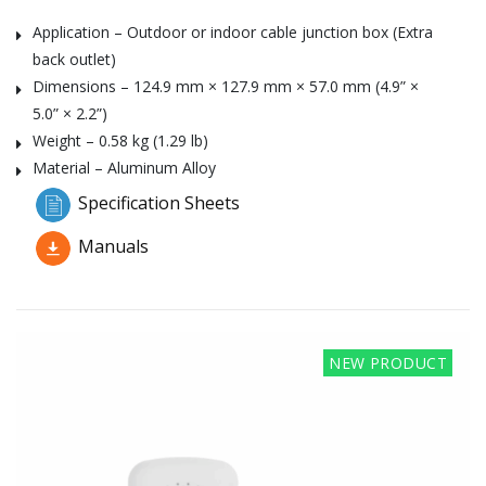
Application – Outdoor or indoor cable junction box (Extra
back outlet)
Dimensions – 124.9 mm × 127.9 mm × 57.0 mm (4.9” ×
5.0” × 2.2”)
Weight – 0.58 kg (1.29 lb)
Material – Aluminum Alloy
Specification Sheets
Manuals
NEW PRODUCT