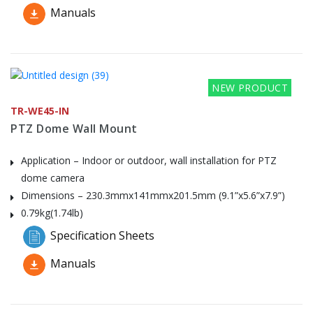
Manuals
NEW PRODUCT
TR-WE45-IN
PTZ Dome Wall Mount
Application – Indoor or outdoor, wall installation for PTZ
dome camera
Dimensions – 230.3mmx141mmx201.5mm (9.1”x5.6”x7.9”)
0.79kg(1.74lb)
Specification Sheets
Manuals