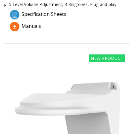
5 Level Volume Adjustment, 3 Ringtones, Plug-and-play
Specification Sheets
Manuals
NEW PRODUCT