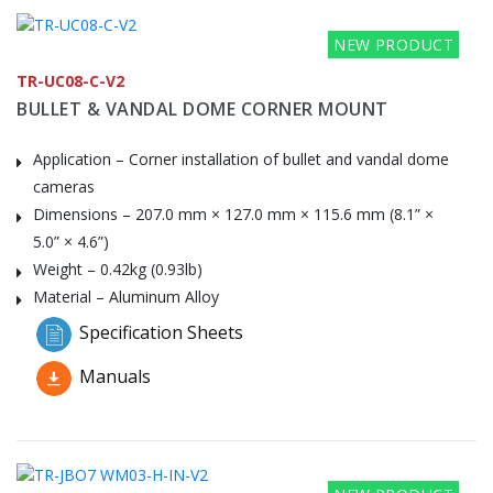
NEW PRODUCT
TR-UC08-C-V2
BULLET & VANDAL DOME CORNER MOUNT
Application – Corner installation of bullet and vandal dome
cameras
Dimensions – 207.0 mm × 127.0 mm × 115.6 mm (8.1” ×
5.0” × 4.6”)
Weight – 0.42kg (0.93lb)
Material – Aluminum Alloy
Specification Sheets
Manuals