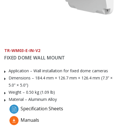
TR-WM03-E-IN-V2
FIXED DOME WALL MOUNT
Application – Wall installation for fixed dome cameras
Dimensions – 184.4 mm × 126.7 mm × 126.4 mm (7.3” ×
5.0” × 5.0”)
Weight – 0.50 kg (1.09 lb)
Material – Aluminum Alloy
Specification Sheets
Manuals