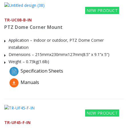
NEW PRODUCT
TR-UC08-B-IN
PTZ Dome Corner Mount
Application – Indoor or outdoor, PTZ Dome Corner
installation
Dimensions – 215mmx230mmx127mm(8.5” x 9.1”x 5”)
Weight – 0.73kg(1.6lb)
Specification Sheets
Manuals
NEW PRODUCT
TR-UF45-F-IN