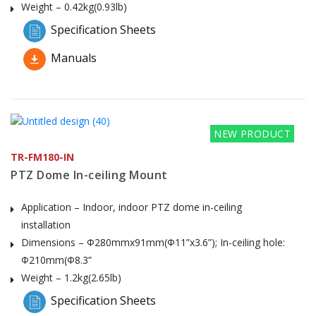
Weight – 0.42kg(0.93lb)
Specification Sheets
Manuals
NEW PRODUCT
TR-FM180-IN
PTZ Dome In-ceiling Mount
Application – Indoor, indoor PTZ dome in-ceiling
installation
Dimensions – Φ280mmx91mm(Φ11”x3.6”); In-ceiling hole:
Φ210mm(Φ8.3”
Weight – 1.2kg(2.65lb)
Specification Sheets