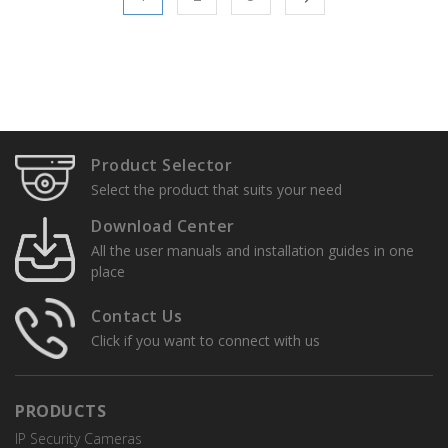
Product Selector
Select the product that suits your need
Download Center
All the user manuals and installation guides in one
place
Contact Us
Click if you want to connect with us
PRODUCTS
IP Security Cameras