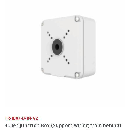
TR-JB07-D-IN-V2
Bullet Junction Box (Support wiring from behind)