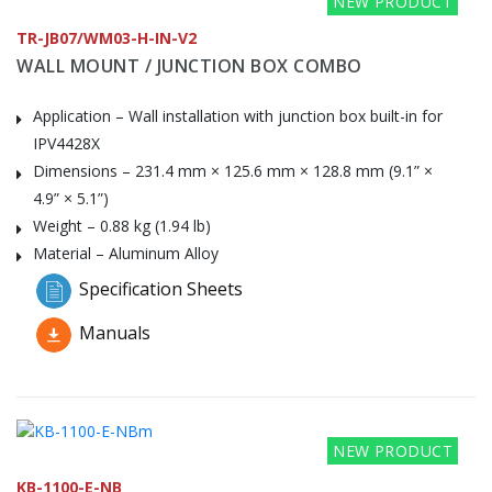
NEW PRODUCT
TR-JB07/WM03-H-IN-V2
WALL MOUNT / JUNCTION BOX COMBO
Application – Wall installation with junction box built-in for
IPV4428X
Dimensions – 231.4 mm × 125.6 mm × 128.8 mm (9.1” ×
4.9” × 5.1”)
Weight – 0.88 kg (1.94 lb)
Material – Aluminum Alloy
Specification Sheets
Manuals
NEW PRODUCT
KB-1100-E-NB