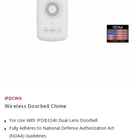
IPDCWX
Wireless Doorbell Chime
For Use With IPDB324X Dual-Lens Doorbell
Fully Adheres to National Defense Authorization Act
(NDAA) Guidelines