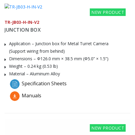
NEW PRODUCT
TR-JB03-H-IN-V2
JUNCTION BOX
Application – Junction box for Metal Turret Camera
(Support wiring from behind)
Dimensions – Φ126.0 mm × 38.5 mm (Φ5.0” × 1.5”)
Weight – 0.24 kg (0.53 lb)
Material – Aluminum Alloy
Specification Sheets
Manuals
NEW PRODUCT