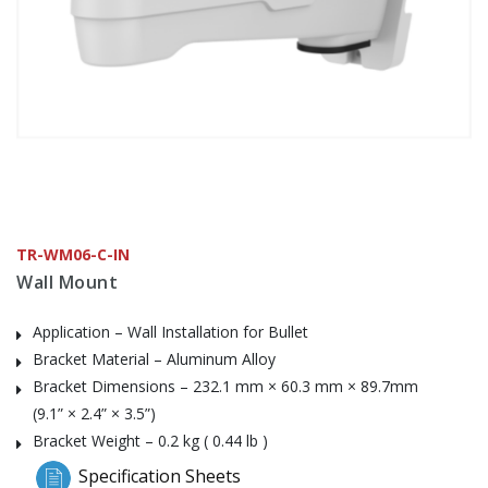
TR-WM06-C-IN
Wall Mount
Application – Wall Installation for Bullet
Bracket Material – Aluminum Alloy
Bracket Dimensions – 232.1 mm × 60.3 mm × 89.7mm
(9.1” × 2.4” × 3.5”)
Bracket Weight – 0.2 kg ( 0.44 lb )
Specification Sheets