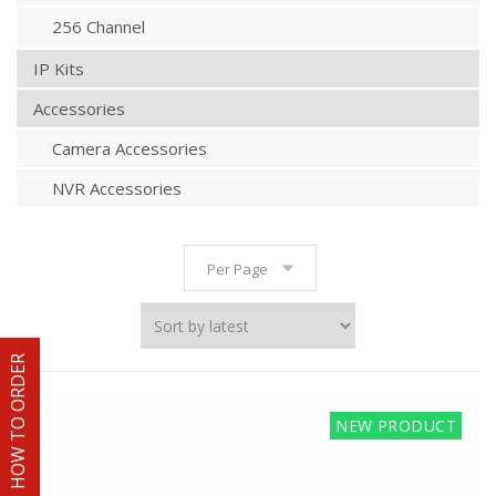
256 Channel
IP Kits
Accessories
Camera Accessories
NVR Accessories
Per Page
HOW TO ORDER
NEW PRODUCT