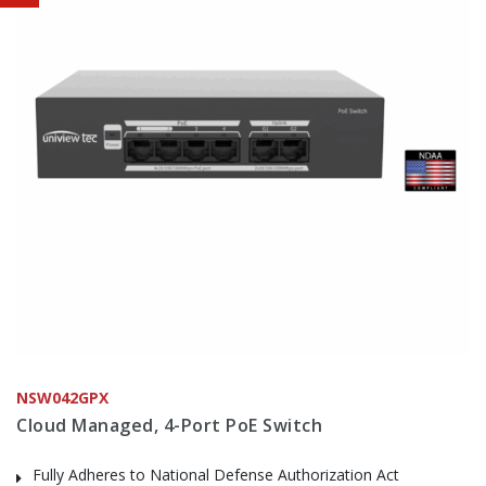
NSW042GPX
Cloud Managed, 4-Port PoE Switch
Fully Adheres to National Defense Authorization Act