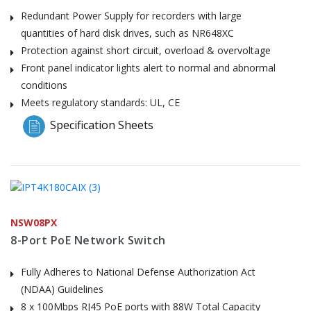
Redundant Power Supply for recorders with large
quantities of hard disk drives, such as NR648XC
Protection against short circuit, overload & overvoltage
Front panel indicator lights alert to normal and abnormal
conditions
Meets regulatory standards: UL, CE
Specification Sheets
NSW08PX
8-Port PoE Network Switch
Fully Adheres to National Defense Authorization Act
(NDAA) Guidelines
8 x 100Mbps RJ45 PoE ports with 88W Total Capacity