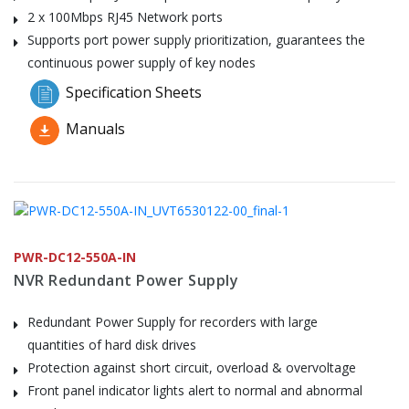
2 x 100Mbps RJ45 Network ports
Supports port power supply prioritization, guarantees the
continuous power supply of key nodes
Specification Sheets
Manuals
PWR-DC12-550A-IN
NVR Redundant Power Supply
Redundant Power Supply for recorders with large
quantities of hard disk drives
Protection against short circuit, overload & overvoltage
Front panel indicator lights alert to normal and abnormal