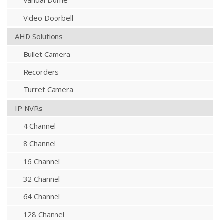
Vandal Dome
Video Doorbell
AHD Solutions
Bullet Camera
Recorders
Turret Camera
IP NVRs
4 Channel
8 Channel
16 Channel
32 Channel
64 Channel
128 Channel