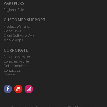
PARTNERS
Regional Sales
CUSTOMER SUPPORT
Product Warranty
Video Links
Client Software VMS
Mobile Apps
CORPORATE
About uniview tec
Company Profile
Online Inquiries
Contact Us
Careers