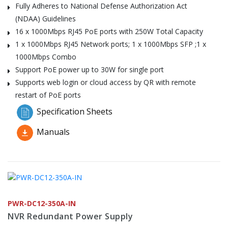
Fully Adheres to National Defense Authorization Act
(NDAA) Guidelines
16 x 1000Mbps RJ45 PoE ports with 250W Total Capacity
1 x 1000Mbps RJ45 Network ports; 1 x 1000Mbps SFP ;1 x
1000Mbps Combo
Support PoE power up to 30W for single port
Supports web login or cloud access by QR with remote
restart of PoE ports
Specification Sheets
Manuals
PWR-DC12-350A-IN
NVR Redundant Power Supply