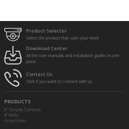
Product Selector
Select the product that suits your need
Download Center
All the user manuals and installation guides in one
place
Contact Us
Click if you want to connect with us
PRODUCTS
IP Security Cameras
IP NVRs
Accessories