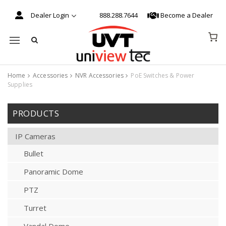
Dealer Login
888.288.7644
Become a Dealer
Mobile navigation
Home
Accessories
NVR Accessories
PoE Switches & Power
Supplies
Skip to content
PRODUCTS
IP Cameras
Bullet
Panoramic Dome
PTZ
Turret