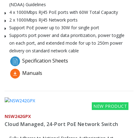
(NDAA) Guidelines
4 x 1000Mbps RJ45 PoE ports with 60W Total Capacity
2 x 1000Mbps RJ45 Network ports
Support PoE power up to 30W for single port
Supports port power and data prioritization, power toggle
on each port, and extended mode for up to 250m power
delivery on standard network cable
Specification Sheets
Manuals
NEW PRODUCT
NSW242GPX
Cloud Managed, 24-Port PoE Network Switch