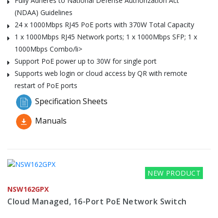
Fully Adheres to National Defense Authorization Act
(NDAA) Guidelines
24 x 1000Mbps RJ45 PoE ports with 370W Total Capacity
1 x 1000Mbps RJ45 Network ports; 1 x 1000Mbps SFP; 1 x
1000Mbps Combo/li>
Support PoE power up to 30W for single port
Supports web login or cloud access by QR with remote
restart of PoE ports
Specification Sheets
Manuals
NEW PRODUCT
NSW162GPX
Cloud Managed, 16-Port PoE Network Switch