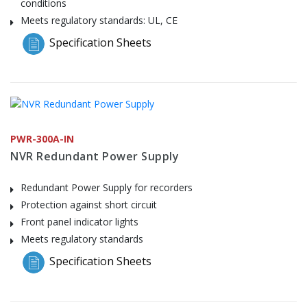
conditions
Meets regulatory standards: UL, CE
Specification Sheets
PWR-300A-IN
NVR Redundant Power Supply
Redundant Power Supply for recorders
Protection against short circuit
Front panel indicator lights
Meets regulatory standards
Specification Sheets