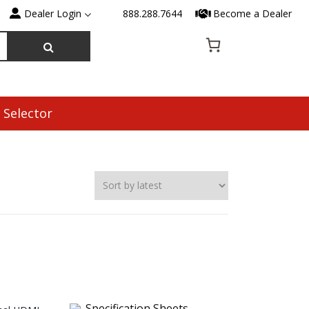
Dealer Login
888.288.7644
Become a Dealer
 Selector
Specification Sheets