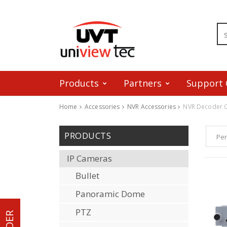
Products
Partners
Support 
Home
Accessories
NVR Accessories
NVR Decoder 
Skip to content
PRODUCTS
Per
IP Cameras
Bullet
Panoramic Dome
PTZ