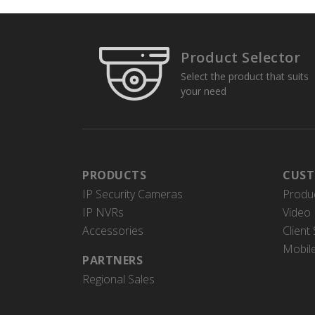
Product Selector
Select the product that suits
your need
PRODUCTS
CUST
IP Security Cameras
Produ
IP NVRs
Video 
Accessories
Client
Mobil
PARTNERS
Regional Sales