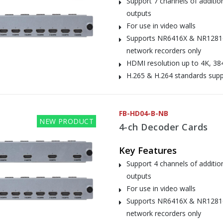
Support 7 channels of additi
outputs
For use in video walls
Supports NR6416X & NR1281
network recorders only
HDMI resolution up to 4K, 38
H.265 & H.264 standards sup
FB-HD04-B-NB
NEW PRODUCT
4-ch Decoder Cards
Key Features
Support 4 channels of additi
outputs
For use in video walls
Supports NR6416X & NR1281
network recorders only