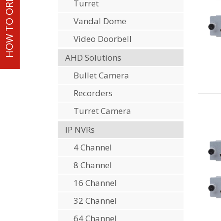
HOW TO ORDER
Turret
Vandal Dome
Video Doorbell
AHD Solutions
Bullet Camera
Recorders
Turret Camera
IP NVRs
4 Channel
8 Channel
16 Channel
32 Channel
64 Channel