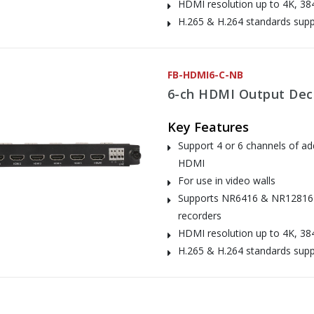
HDMI resolution up to 4K, 38
H.265 & H.264 standards sup
FB-HDMI6-C-NB
6-ch HDMI Output Dec
Key Features
Support 4 or 6 channels of add
HDMI
For use in video walls
Supports NR6416 & NR12816
recorders
HDMI resolution up to 4K, 38
H.265 & H.264 standards sup