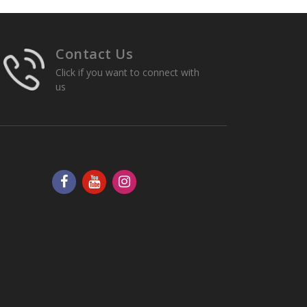
Contact Us
Click if you want to connect with
us