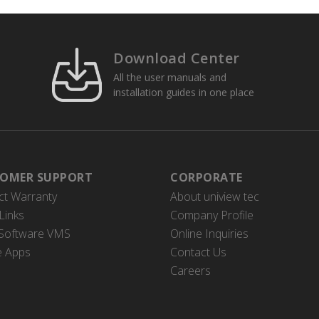
Download Center
All the user manuals and
installation guides in one place
OMER SUPPORT
CORPORATE
ct Warranty
About uniview tec
Links
Company Profile
 Software VMS
Online Inquiries
e Apps
Contact Us
Careers