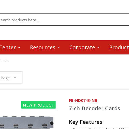
Center
Resources
Corporate
Product
Cards
 Page
FB-HD07-B-NB
NEW PRODUCT
7-ch Decoder Cards
Key Features