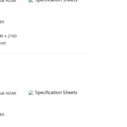
onal HDMI
6X
40 x 2160
port
Specification Sheets
onal HDMI
6X