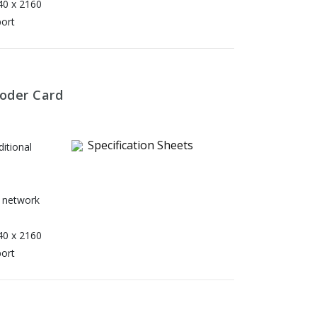
40 x 2160
port
oder Card
Specification Sheets
itional
 network
40 x 2160
port