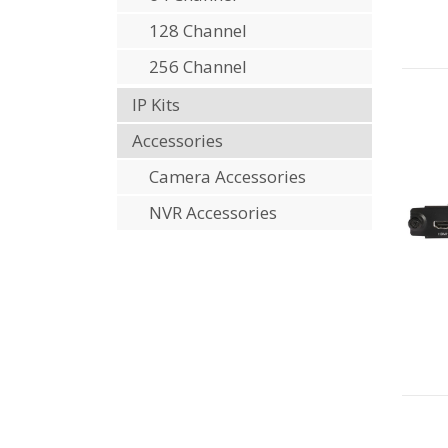
128 Channel
256 Channel
IP Kits
Accessories
Camera Accessories
NVR Accessories