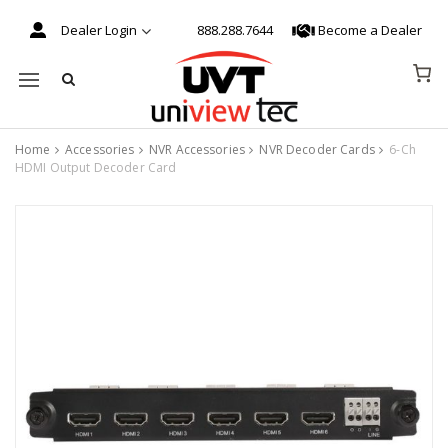
Dealer Login
888.288.7644
Become a Dealer
Mobile navigation
Home
Accessories
NVR Accessories
NVR Decoder Cards
6-Ch
HDMI Output Decoder Card
Skip to content