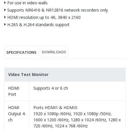
For use in video walls
Supports NR6416 & NR12816 network recorders only
HDMI resolution up to 4K, 3840 x 2160
H.265 & H.264 standards support
DOWNLOADS
SPECIFICATIONS
Video Test Monitor
HDMI
Supports 4 or 6 ch
Port
HDMI
Ports HDMI1 & HDMI3:
Output 4-
1920 x 1080p /60Hz, 1920 x 1080p /50Hz,
ch
1600 x 1200 /60Hz, 1280 x 1024 /60Hz, 1280 x
720 /60Hz, 1024 x 768 /60Hz