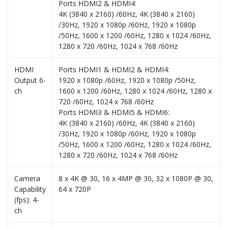
Ports HDMI2 & HDMI4:
4K (3840 x 2160) /60Hz, 4K (3840 x 2160)
/30Hz, 1920 x 1080p /60Hz, 1920 x 1080p
/50Hz, 1600 x 1200 /60Hz, 1280 x 1024 /60Hz,
1280 x 720 /60Hz, 1024 x 768 /60Hz
HDMI
Ports HDMI1 & HDMI2 & HDMI4:
Output 6-
1920 x 1080p /60Hz, 1920 x 1080p /50Hz,
ch
1600 x 1200 /60Hz, 1280 x 1024 /60Hz, 1280 x
720 /60Hz, 1024 x 768 /60Hz
Ports HDMI3 & HDMI5 & HDMI6:
4K (3840 x 2160) /60Hz, 4K (3840 x 2160)
/30Hz, 1920 x 1080p /60Hz, 1920 x 1080p
/50Hz, 1600 x 1200 /60Hz, 1280 x 1024 /60Hz,
1280 x 720 /60Hz, 1024 x 768 /60Hz
Camera
8 x 4K @ 30, 16 x 4MP @ 30, 32 x 1080P @ 30,
Capability
64 x 720P
(fps): 4-
ch