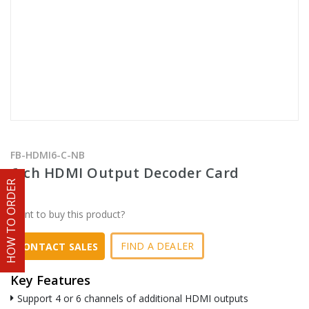
FB-HDMI6-C-NB
6-ch HDMI Output Decoder Card
HOW TO ORDER
Want to buy this product?
FIND A DEALER
CONTACT SALES
Key Features
Support 4 or 6 channels of additional HDMI outputs