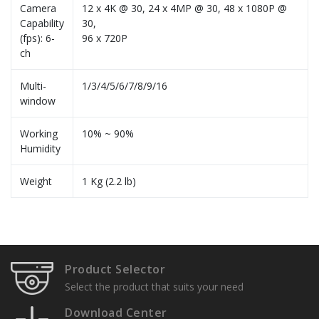
Camera
12 x 4K @ 30, 24 x 4MP @ 30, 48 x 1080P @
Capability
30,
(fps): 6-
96 x 720P
ch
Multi-
1/3/4/5/6/7/8/9/16
window
Working
10% ~ 90%
Humidity
Weight
1 Kg (2.2 lb)
Specification Sheets
Product Selector
Select the product that suits your need
Download Center