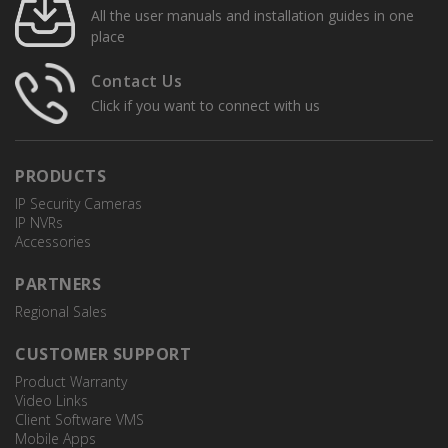
All the user manuals and installation guides in one
place
Contact Us
Click if you want to connect with us
PRODUCTS
IP Security Cameras
IP NVRs
Accessories
PARTNERS
Regional Sales
CUSTOMER SUPPORT
Product Warranty
Video Links
Client Software VMS
Mobile Apps