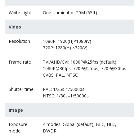
White Light
One Illuminator; 20M (65ft)
Video
Resolution
1080P: 1920(H)×1080(V)
720P: 1280(H) ×720(V)
Frame rate
TVI/AHD/CVI: 1080P@25fps (default),
1080P@30fps; 720P@25fps, 720P@30fps
CVBS: PAL, NTSC
Shutter time
PAL: 1/25s-1/50000s
NTSC: 1/30s–1/50000s
Image
Exposure
4 modes: Global (default), BLC, HLC,
mode
DWDR