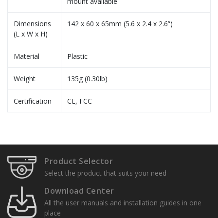
mount available
Dimensions
142 x 60 x 65mm (5.6 x 2.4 x 2.6”)
(L x W x H)
Material
Plastic
Weight
135g (0.30lb)
Certification
CE, FCC
Specification Sheets
User Manuals
TR-UP06-B-IN
Product Selector
Pole Mount
Installation Guide
Select the product that suits your need
Download Center
All the user manuals and installation guides in one
place
TR-JB05-A-IN