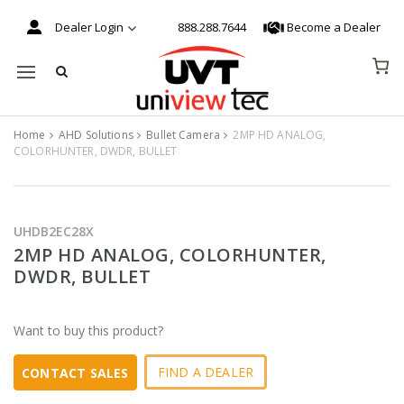
Dealer Login
888.288.7644
Become a Dealer
Mobile navigation
Home
AHD Solutions
Bullet Camera
2MP HD ANALOG,
COLORHUNTER, DWDR, BULLET
Skip to content
UHDB2EC28X
2MP HD ANALOG, COLORHUNTER,
DWDR, BULLET
Want to buy this product?
FIND A DEALER
CONTACT SALES