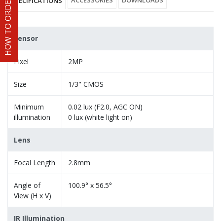
HOW TO ORDER
ACCESSORIES
DOWNLOADS
SPECIFICATIONS
Sensor
Pixel
2MP
Size
1/3" CMOS
Minimum
0.02 lux (F2.0, AGC ON)
illumination
0 lux (white light on)
Lens
Focal Length
2.8mm
Angle of
100.9° x 56.5°
View (H x V)
IR Illumination