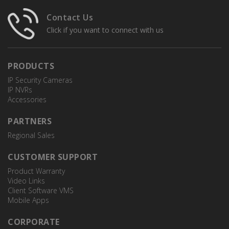
Junction Box
Contact Us
Click if you want to connect with us
PRODUCTS
IP Security Cameras
IP NVRs
Accessories
PARTNERS
Regional Sales
CUSTOMER SUPPORT
Product Warranty
Video Links
Client Software VMS
Mobile Apps
CORPORATE