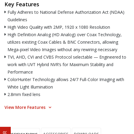
Key Features
Fully Adheres to National Defense Authorization Act (NDAA)
Guidelines
High Video Quality with 2MP, 1920 x 1080 Resolution
High Definition Analog (HD Analog) over Coax Technology,
utilizes existing Coax Cables & BNC Connectors, allowing
Mega-pixel Video Images without any rewiring necessary
TVI, AHD, CVI and CVBS Protocol selectable — Engineered to
work with UVT Hybrid NVR’s for Maximum Stability and
Performance
ColorHunter Technology allows 24/7 Full-Color Imaging with
White Light Illumination
2.8mm fixed lens
View More Features