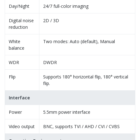
Day/Night
24/7 full-color imaging
Digital noise
2D / 3D
reduction
White
Two modes: Auto (default), Manual
balance
WDR
DWDR
Flip
Supports 180° horizontal flip, 180° vertical
flip.
Interface
Power
5.5mm power interface
Video output
BNC, supports TVI / AHD / CVI / CVBS