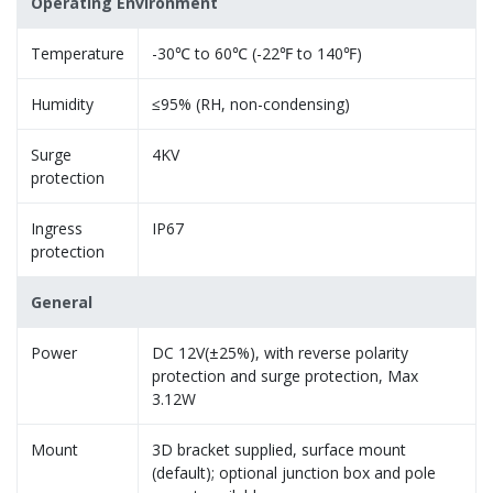
Operating Environment
Temperature
-30℃ to 60℃ (-22℉ to 140℉)
Humidity
≤95% (RH, non-condensing)
Surge
4KV
protection
Ingress
IP67
protection
General
Power
DC 12V(±25%), with reverse polarity
protection and surge protection, Max
3.12W
Mount
3D bracket supplied, surface mount
(default); optional junction box and pole