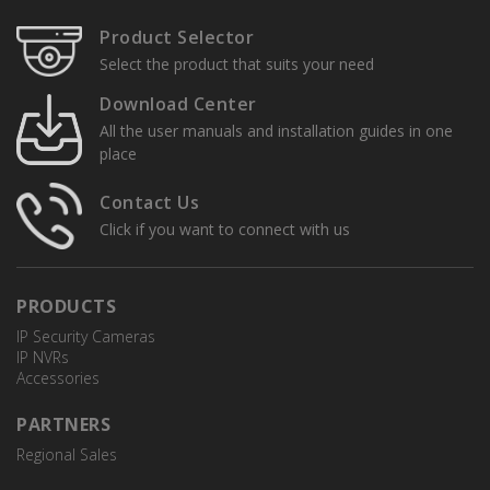
Product Selector
Select the product that suits your need
Download Center
All the user manuals and installation guides in one
place
Contact Us
Click if you want to connect with us
PRODUCTS
IP Security Cameras
IP NVRs
Accessories
PARTNERS
Regional Sales