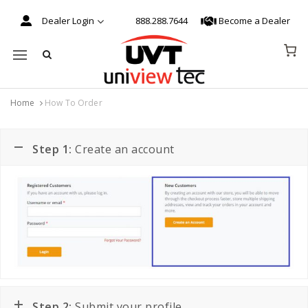
Dealer Login
888.288.7644
Become a Dealer
Mobile navigation
Home
How To Order
Skip to content
Step 1:
Create an account
Step 2:
Submit your profile