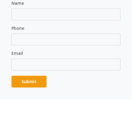
Name
Phone
Email
Please
leave
this
field
Alternative:
empty.