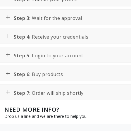
Step 3:
Wait for the approval
Step 4:
Receive your credentials
Step 5:
Login to your account
Step 6:
Buy products
Step 7:
Order will ship shortly
NEED MORE INFO?
Drop us a line and we are there to help you.