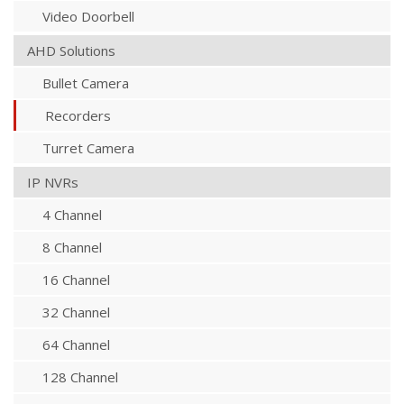
Video Doorbell
AHD Solutions
Bullet Camera
Recorders
Turret Camera
IP NVRs
4 Channel
8 Channel
16 Channel
32 Channel
64 Channel
128 Channel