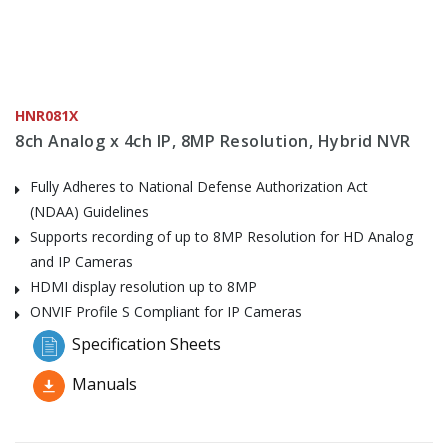
HNR081X
8ch Analog x 4ch IP, 8MP Resolution, Hybrid NVR
Fully Adheres to National Defense Authorization Act
(NDAA) Guidelines
Supports recording of up to 8MP Resolution for HD Analog
and IP Cameras
HDMI display resolution up to 8MP
ONVIF Profile S Compliant for IP Cameras
Specification Sheets
Manuals