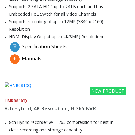
Supports 2 SATA HDD up to 24TB each and has
Embedded PoE Switch for all Video Channels
Supports recording of up to 12MP (3840 x 2160)
Resolution
HDMI Display Output up to 4K(8MP) Resolutionn
Specification Sheets
Manuals
NEW PRODUCT
HNR081XQ
8ch Hybrid, 4K Resolution, H.265 NVR
8ch Hybrid recorder w/ H.265 compression for best-in-
class recording and storage capability