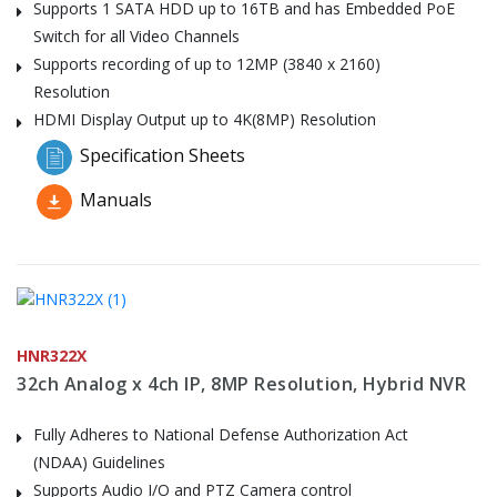
Supports 1 SATA HDD up to 16TB and has Embedded PoE
Switch for all Video Channels
Supports recording of up to 12MP (3840 x 2160)
Resolution
HDMI Display Output up to 4K(8MP) Resolution
Specification Sheets
Manuals
HNR322X
32ch Analog x 4ch IP, 8MP Resolution, Hybrid NVR
Fully Adheres to National Defense Authorization Act
(NDAA) Guidelines
Supports Audio I/O and PTZ Camera control