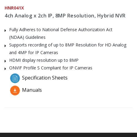
HNR041X
4ch Analog x 2ch IP, 8MP Resolution, Hybrid NVR
Fully Adheres to National Defense Authorization Act
(NDAA) Guidelines
Supports recording of up to 8MP Resolution for HD Analog
and 4MP for IP Cameras
HDMI display resolution up to 8MP
ONVIF Profile S Compliant for IP Cameras
Specification Sheets
Manuals