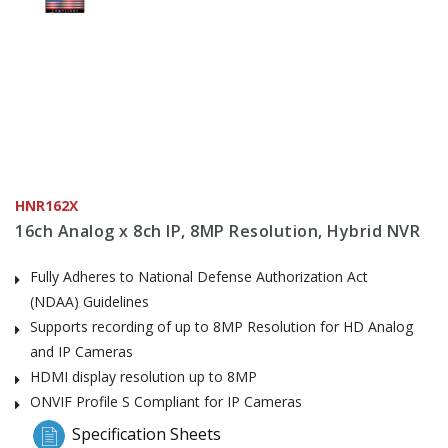
HNR162X
16ch Analog x 8ch IP, 8MP Resolution, Hybrid NVR
Fully Adheres to National Defense Authorization Act
(NDAA) Guidelines
Supports recording of up to 8MP Resolution for HD Analog
and IP Cameras
HDMI display resolution up to 8MP
ONVIF Profile S Compliant for IP Cameras
Specification Sheets