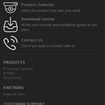
Product Selector
Select the product that suits your need
Download Center
All the user manuals and installation guides in one
place
Contact Us
Click if you want to connect with us
PRODUCTS
IP Security Cameras
IP NVRs
Accessories
PARTNERS
Regional Sales
CUSTOMER SUPPORT