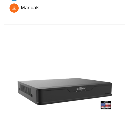
Manuals