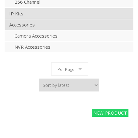
256 Channel
IP Kits
Accessories
Camera Accessories
NVR Accessories
Per Page
NEW PRODUCT