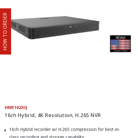
HOW TO ORDER
HNR162XQ
16ch Hybrid, 4K Resolution, H.265 NVR
16ch Hybrid recorder w/ H.265 compression for best-in-
class recording and storage capability