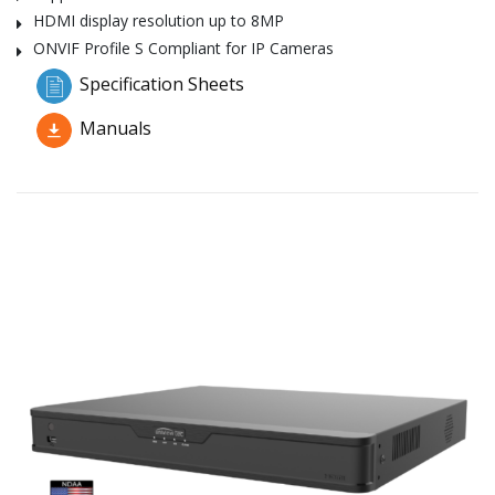
HDMI display resolution up to 8MP
ONVIF Profile S Compliant for IP Cameras
Specification Sheets
Manuals