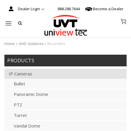
Dealer Login
888.288.7644
Become a Dealer
Mobile navigation
Home
AHD Solutions
Recorders
Skip to content
PRODUCTS
IP Cameras
Bullet
Panoramic Dome
PTZ
Turret
Vandal Dome