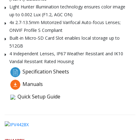
Light Hunter Illumination technology ensures color image
up to 0.002 Lux (F1.2, AGC ON)
4x 2.7-13.5mm Motorized Varifocal Auto-focus Lenses;
ONVIF Profile S Compliant
Built-in Micro-SD Card Slot enables local storage up to
512GB
4 Independent Lenses, IP67 Weather Resistant and IK10
Vandal Resistant Rated Housing
Specification Sheets
Manuals
Quick Setup Guide