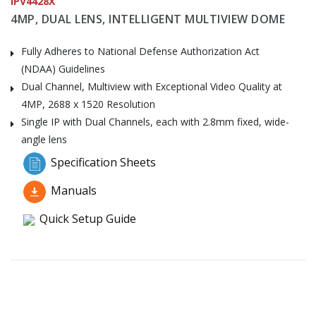
IPV4428X
4MP, DUAL LENS, INTELLIGENT MULTIVIEW DOME
Fully Adheres to National Defense Authorization Act
(NDAA) Guidelines
Dual Channel, Multiview with Exceptional Video Quality at
4MP, 2688 x 1520 Resolution
Single IP with Dual Channels, each with 2.8mm fixed, wide-
angle lens
Specification Sheets
Manuals
Quick Setup Guide