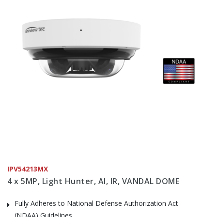
IPV54213MX
4 x 5MP, Light Hunter, AI, IR, VANDAL DOME
Fully Adheres to National Defense Authorization Act
(NDAA) Guidelines