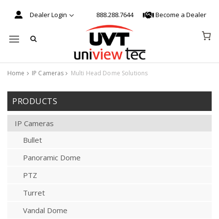
Dealer Login
888.288.7644
Become a Dealer
Mobile navigation
Home
IP Cameras
Multi Head Dome Solutions
Skip to content
PRODUCTS
IP Cameras
Bullet
Panoramic Dome
PTZ
Turret
Vandal Dome