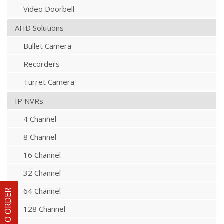
Video Doorbell
AHD Solutions
Bullet Camera
Recorders
Turret Camera
IP NVRs
4 Channel
8 Channel
16 Channel
32 Channel
64 Channel
HOW TO ORDER
128 Channel