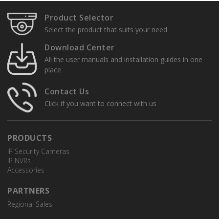
Product Selector
Select the product that suits your need
Download Center
All the user manuals and installation guides in one
place
Contact Us
Click if you want to connect with us
PRODUCTS
IP Security Cameras
IP NVRs
Accessories
PARTNERS
Regional Sales