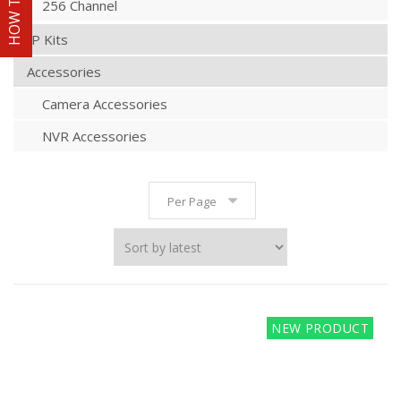
256 Channel
IP Kits
Accessories
Camera Accessories
NVR Accessories
Per Page
NEW PRODUCT