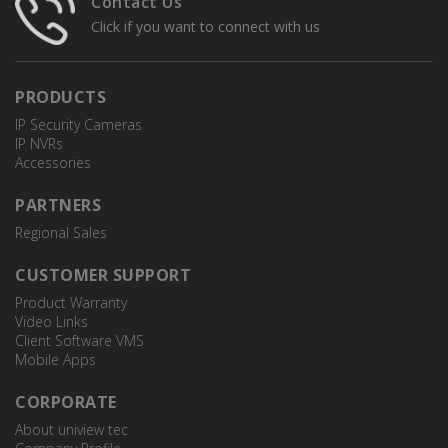
Contact Us
Click if you want to connect with us
PRODUCTS
IP Security Cameras
IP NVRs
Accessories
PARTNERS
Regional Sales
CUSTOMER SUPPORT
Product Warranty
Video Links
Client Software VMS
Mobile Apps
CORPORATE
About uniview tec