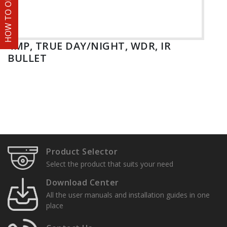
HOW TO ORDER
4MP, TRUE DAY/NIGHT, WDR, IR
BULLET
Product Selector
Select the product that suits your need
Download Center
All the user manuals and installation guides in one
place