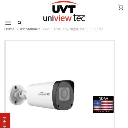
Mobile navigation
Home
Discontinued
4MP, True Day/Night, WDR, IR Bullet
Skip to content