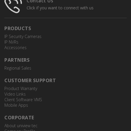
Contact Us
Click if you want to connect with us
PRODUCTS
IP Security Cameras
IP NVRs
Accessories
PARTNERS
Regional Sales
CUSTOMER SUPPORT
Product Warranty
Video Links
Client Software VMS
Mobile Apps
CORPORATE
About uniview tec