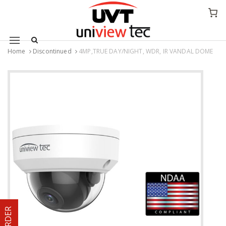
Mobile navigation
Home
Discontinued
4MP,TRUE DAY/NIGHT, WDR, IR VANDAL DOME
Skip to content