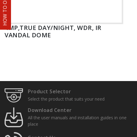
HOW TO ORDER
4MP,TRUE DAY/NIGHT, WDR, IR
VANDAL DOME
Product Selector
Select the product that suits your need
Download Center
All the user manuals and installation guides in one
place