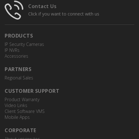
Contact Us
Click if you want to connect with us
PRODUCTS
IP Security Cameras
IP NVRs
Accessories
PARTNERS
Regional Sales
CUSTOMER SUPPORT
Product Warranty
Video Links
Client Software VMS
Mobile Apps
CORPORATE
About uniview tec