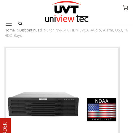
Mobile navigation
Home
Discontinued
64ch NVR, 4K, HDMI, VGA, Audio, Alarm, USB, 16
HDD Bays
Skip to content