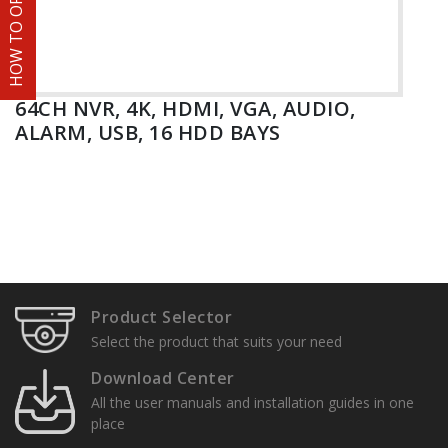
HOW TO ORDER
64CH NVR, 4K, HDMI, VGA, AUDIO,
ALARM, USB, 16 HDD BAYS
Product Selector
Select the product that suits your need
Download Center
All the user manuals and installation guides in one
place