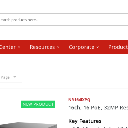
Center
Resources
Corporate
Product
 Page
NR164IXPQ
NEW PRODUCT
16ch, 16 PoE, 32MP Res
Key Features