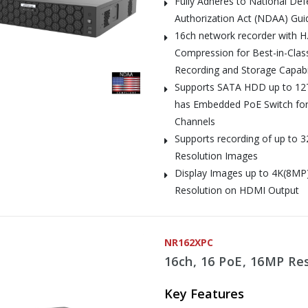
Fully Adheres to National De
Authorization Act (NDAA) Gui
16ch network recorder with H
Compression for Best-in-Clas
Recording and Storage Capabil
Supports SATA HDD up to 12
has Embedded PoE Switch for
Channels
Supports recording of up to 
Resolution Images
Display Images up to 4K(8MP
Resolution on HDMI Output
NR162XPC
16ch, 16 PoE, 16MP Re
Key Features