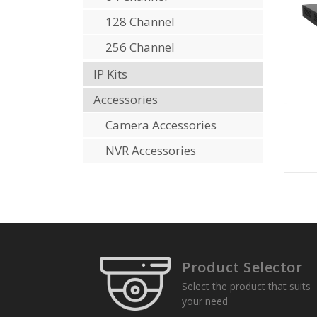
128 Channel
256 Channel
IP Kits
Accessories
Camera Accessories
NVR Accessories
Product Selector
Select the product that suits
your need