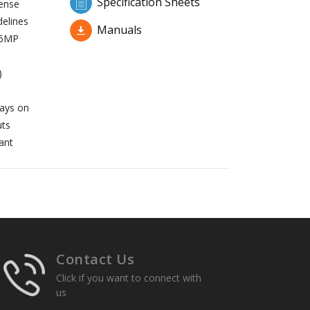
Specification Sheets
fense
delines
Manuals
16MP
)
lays on
uts
ant
Contact Us
Click if you want to connect with
us