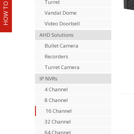
HOW TO ORDER
Turret
Vandal Dome
Video Doorbell
AHD Solutions
Bullet Camera
Recorders
Turret Camera
IP NVRs
4 Channel
8 Channel
16 Channel
32 Channel
64 Channel