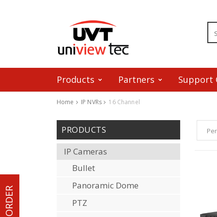
Products
Partners
Support 
Home
IP NVRs
16 Channel
Skip to content
PRODUCTS
Per
IP Cameras
Bullet
Panoramic Dome
PTZ