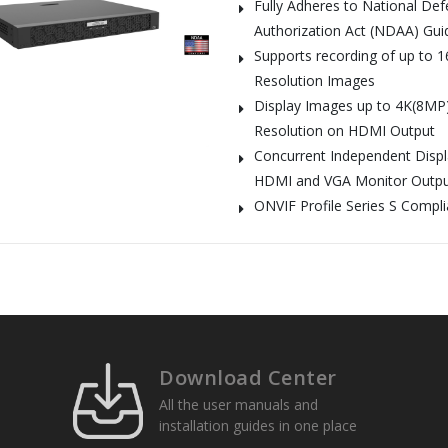
Fully Adheres to National De
Authorization Act (NDAA) Gui
Supports recording of up to 
Resolution Images
Display Images up to 4K(8MP
Resolution on HDMI Output
Concurrent Independent Disp
HDMI and VGA Monitor Outp
ONVIF Profile Series S Compli
Download Center
All the user manuals and
installation guides in one place