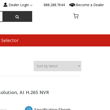
Dealer Login
888.288.7644
Become a Dealer
 Selector
olution, AI H.265 NVR
Specification Sheets