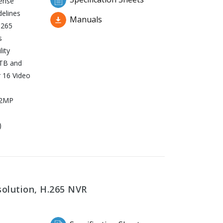
fense
delines
Manuals
.265
s
ity
TB and
 16 Video
32MP
)
solution, H.265 NVR