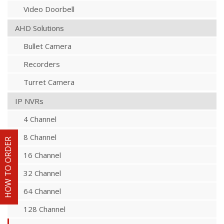
Video Doorbell
AHD Solutions
Bullet Camera
Recorders
Turret Camera
IP NVRs
4 Channel
8 Channel
HOW TO ORDER
16 Channel
32 Channel
64 Channel
128 Channel