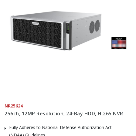
NR25624
256ch, 12MP Resolution, 24-Bay HDD, H.265 NVR
Fully Adheres to National Defense Authorization Act
(NDAA) Guidelines