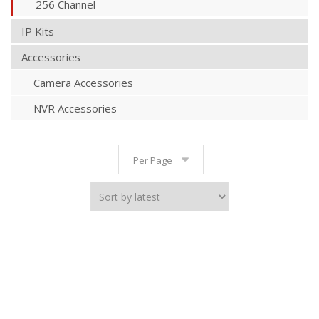
256 Channel
IP Kits
Accessories
Camera Accessories
NVR Accessories
Per Page