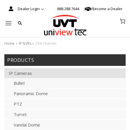
Dealer Login
888.288.7644
Become a Dealer
Mobile navigation
Home
IP NVRs
256 Channel
Skip to content
PRODUCTS
IP Cameras
Bullet
Panoramic Dome
PTZ
Turret
Vandal Dome