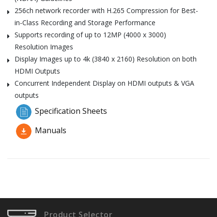
256ch network recorder with H.265 Compression for Best-
in-Class Recording and Storage Performance
Supports recording of up to 12MP (4000 x 3000)
Resolution Images
Display Images up to 4k (3840 x 2160) Resolution on both
HDMI Outputs
Concurrent Independent Display on HDMI outputs & VGA
outputs
Specification Sheets
Manuals
Product Selector