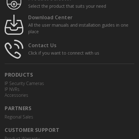
Select the product that suits your need
Download Center
All the user manuals and installation guides in one
place
Contact Us
Click if you want to connect with us
PRODUCTS
IP Security Cameras
IP NVRs
Accessories
PARTNERS
Regional Sales
CUSTOMER SUPPORT
Product Warranty