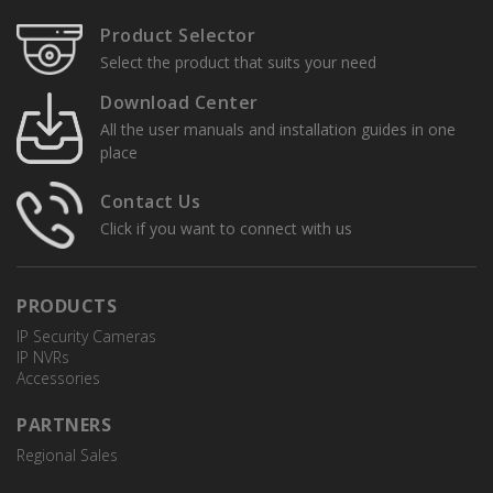
Product Selector
Select the product that suits your need
Download Center
All the user manuals and installation guides in one
place
Contact Us
Click if you want to connect with us
PRODUCTS
IP Security Cameras
IP NVRs
Accessories
PARTNERS
Regional Sales