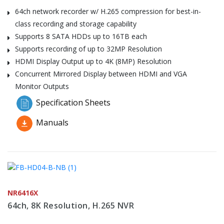
64ch network recorder w/ H.265 compression for best-in-
class recording and storage capability
Supports 8 SATA HDDs up to 16TB each
Supports recording of up to 32MP Resolution
HDMI Display Output up to 4K (8MP) Resolution
Concurrent Mirrored Display between HDMI and VGA
Monitor Outputs
Specification Sheets
Manuals
NR6416X
64ch, 8K Resolution, H.265 NVR