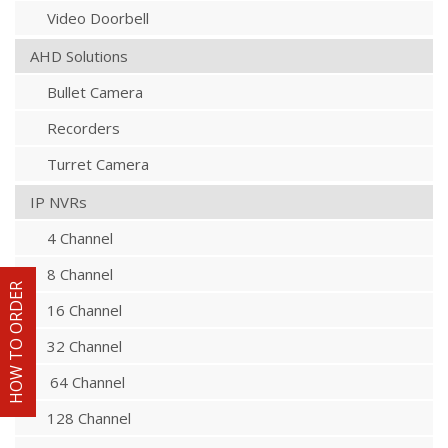
Video Doorbell
AHD Solutions
Bullet Camera
Recorders
Turret Camera
IP NVRs
4 Channel
8 Channel
HOW TO ORDER
16 Channel
32 Channel
64 Channel
128 Channel