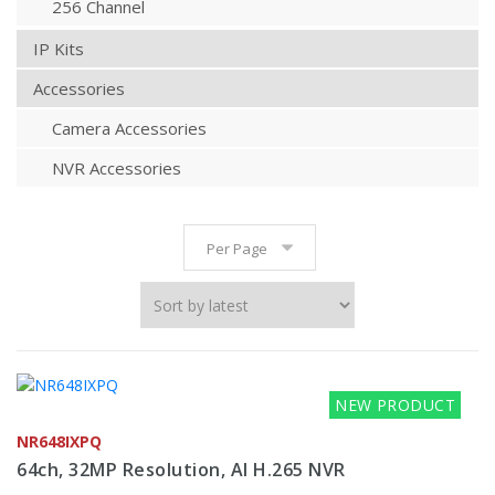
256 Channel
IP Kits
Accessories
Camera Accessories
NVR Accessories
Per Page
NEW PRODUCT
NR648IXPQ
64ch, 32MP Resolution, AI H.265 NVR