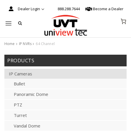
Dealer Login
888.288.7644
Become a Dealer
Mobile navigation
Home
IP NVRs
64 Channel
Skip to content
PRODUCTS
IP Cameras
Bullet
Panoramic Dome
PTZ
Turret
Vandal Dome