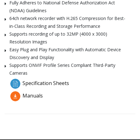
Fully Adheres to National Defense Authorization Act
(NDAA) Guidelines
64ch network recorder with H.265 Compression for Best-
in-Class Recording and Storage Performance
Supports recording of up to 32MP (4000 x 3000)
Resolution Images
Easy Plug and Play Functionality with Automatic Device
Discovery and Display
Supports ONVIF Profile Series Compliant Third-Party
Cameras
Specification Sheets
Manuals