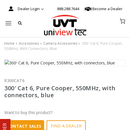
Dealer Login
888.288.7644
Become a Dealer
Mobile navigation
Home
Accessories
Camera Accessories
300′ Cat 6, Pure Cooper,
550MHz, With Connectors, Blue
Skip to content
R300CAT6
300′ Cat 6, Pure Cooper, 550MHz, with
connectors, blue
Want to buy this product?
FIND A DEALER
CONTACT SALES