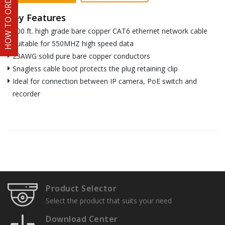
HOW TO ORDER
Key Features
300 ft. high grade bare copper CAT6 ethernet network cable
Suitable for 550MHZ high speed data
23AWG solid pure bare copper conductors
Snagless cable boot protects the plug retaining clip
Ideal for connection between IP camera, PoE switch and
recorder
Product Selector
Select the product that suits your need
Download Center