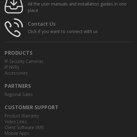
All the user manuals and installation guides in one
place
Contact Us
Click if you want to connect with us
PRODUCTS
IP Security Cameras
IP NVRs
Accessories
PARTNERS
Regional Sales
CUSTOMER SUPPORT
Product Warranty
Video Links
Client Software VMS
Mobile Apps