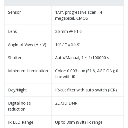
Sensor
1/3", progressive scan , 4
megapixel, CMOS
Lens
2.8mm @ F1.6
Angle of View (H x V)
101.1° x 55.3°
Shutter
Auto/Manual, 1 ~ 1/100000 s
Minimum Illumination
Color: 0.003 Lux (F1.6, AGC ON); 0
Lux with IR
Day/Night
IR-cut filter with auto switch (ICR)
Digital noise
2D/3D DNR
reduction
IR LED Range
Up to 30m (98ft) IR range