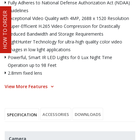
Fully Adheres to National Defense Authorization Act (NDAA)
Guidelines
HOW TO ORDER
Exceptional Video Quality with 4MP, 2688 x 1520 Resolution
Super-Efficient H.265 Video Compression for Drastically
Reduced Bandwidth and Storage Requirements
LightHunter Technology for ultra-high quality color video
images in low light applications
Powerful, Smart IR LED Lights for 0 Lux Night Time
Operation up to 98 Feet
2.8mm fixed lens
View More Features
ACCESSORIES
DOWNLOADS
SPECIFICATION
Camera