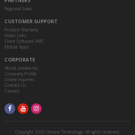
PARTNERS
Regional Sales
CUSTOMER SUPPORT
Product Warranty
Video Links
Client Software VMS
Mobile Apps
CORPORATE
About uniview tec
Company Profile
Online Inquiries
Contact Us
Careers
TR-UM06-E-IN
Wedge Mount
Copyright 2026 Uniview Technology. All rights reserved.