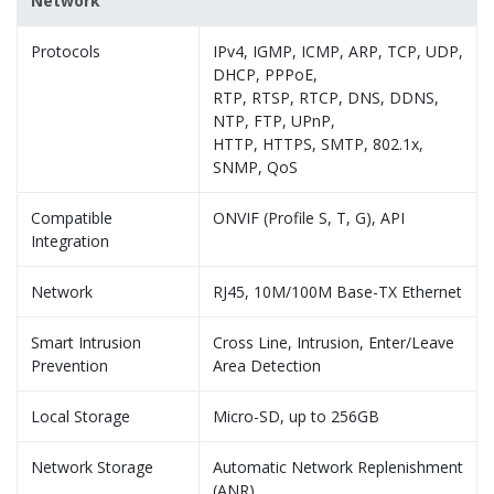
Network
Protocols
IPv4, IGMP, ICMP, ARP, TCP, UDP,
DHCP, PPPoE,
RTP, RTSP, RTCP, DNS, DDNS,
NTP, FTP, UPnP,
HTTP, HTTPS, SMTP, 802.1x,
SNMP, QoS
Compatible
ONVIF (Profile S, T, G), API
Integration
Network
RJ45, 10M/100M Base-TX Ethernet
Smart Intrusion
Cross Line, Intrusion, Enter/Leave
Prevention
Area Detection
Local Storage
Micro-SD, up to 256GB
Network Storage
Automatic Network Replenishment
(ANR)