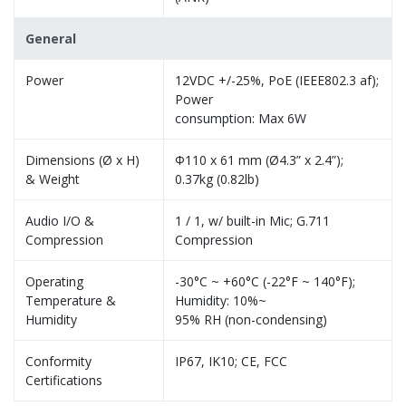
General
Power
12VDC +/-25%, PoE (IEEE802.3 af);
Power
consumption: Max 6W
Dimensions (Ø x H)
Φ110 x 61 mm (Ø4.3” x 2.4”);
& Weight
0.37kg (0.82lb)
Audio I/O &
1 / 1, w/ built-in Mic; G.711
Compression
Compression
Operating
-30°C ~ +60°C (-22°F ~ 140°F);
Temperature &
Humidity: 10%~
Humidity
95% RH (non-condensing)
Conformity
IP67, IK10; CE, FCC
Certifications