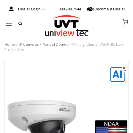
Dealer Login
888.288.7644
Become a Dealer
Mobile navigation
Home
IP Cameras
Vandal Dome
4MP, Lighthunter, WDR, IR, Low
Profile Vandal
Skip to content