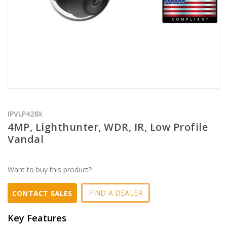
IPVLP428X
4MP, Lighthunter, WDR, IR, Low Profile
Vandal
Want to buy this product?
FIND A DEALER
CONTACT SALES
Key Features