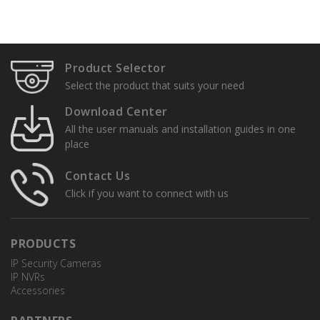
Specification Sheets
User Manuals
Product Selector
Installation Guide
Select the product that suits your need
Quick Setup Guides
Download Center
All the user manuals and installation guides in one
place
Contact Us
Click if you want to connect with us
PRODUCTS
TR-JB03-G-IN
IP Security Cameras
Junction Box
IP NVRs
Accessories