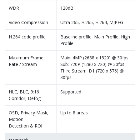
WDR
120dB
Video Compression
Ultra 265, H.265, H.264, MJPEG
H.264 code profile
Baseline profile, Main Profile, High
Profile
Maximum Frame
Main: 4MP (2688 x 1520) @ 30fps
Rate / Stream
Sub: 720P (1280 x 720) @ 30fps
Third Stream: D1 (720 x 576) @
30fps
HLC, BLC, 9:16
Supported
Corridor, Defog
OSD, Privacy Mask,
Up to 8 areas
Motion
Detection & ROI