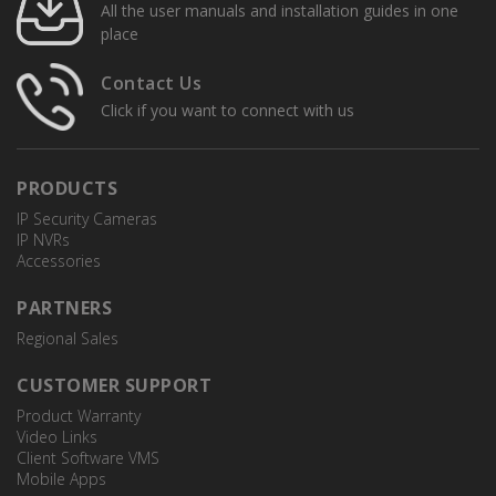
All the user manuals and installation guides in one
place
Contact Us
Click if you want to connect with us
PRODUCTS
IP Security Cameras
IP NVRs
Accessories
NSW08PX
8-Port PoE Network Switch
PARTNERS
Regional Sales
CUSTOMER SUPPORT
Product Warranty
Video Links
Client Software VMS
Mobile Apps