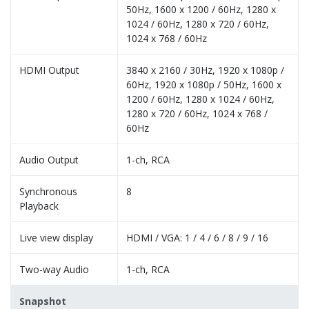
50Hz, 1600 x 1200 / 60Hz, 1280 x
1024 / 60Hz, 1280 x 720 / 60Hz,
1024 x 768 / 60Hz
HDMI Output
3840 x 2160 / 30Hz, 1920 x 1080p /
60Hz, 1920 x 1080p / 50Hz, 1600 x
1200 / 60Hz, 1280 x 1024 / 60Hz,
1280 x 720 / 60Hz, 1024 x 768 /
60Hz
Audio Output
1-ch, RCA
Synchronous
8
Playback
Live view display
HDMI / VGA: 1 / 4 / 6 / 8 / 9 / 16
Two-way Audio
1-ch, RCA
Snapshot