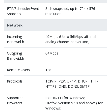
FTP/Schedule/Event
8-ch snapshot, up to 704 x 576
Snapshot
resolution
Network
Incoming
40Mbps (Up to 56Mbps after all
Bandwidth
analog channel conversion)
Outgoing
64Mbps
Bandwidth
Remote Users
128
Protocols
TCP/IP, P2P, UPnP, DHCP, HTTP,
HTTPS, DNS, DDNS, SMTP
Supported
IE(IE10/11) for Windows;
Browsers
Firefox (version 52.0 and above) for
Windows;