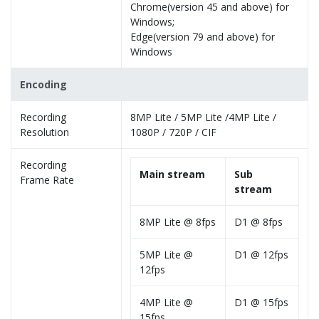
Chrome(version 45 and above) for
Windows;
Edge(version 79 and above) for
Windows
Encoding
Recording
8MP Lite / 5MP Lite /4MP Lite /
Resolution
1080P / 720P / CIF
Recording
Main stream
Sub
Frame Rate
stream
8MP Lite @ 8fps
D1 @ 8fps
5MP Lite @
D1 @ 12fps
12fps
4MP Lite @
D1 @ 15fps
15fps