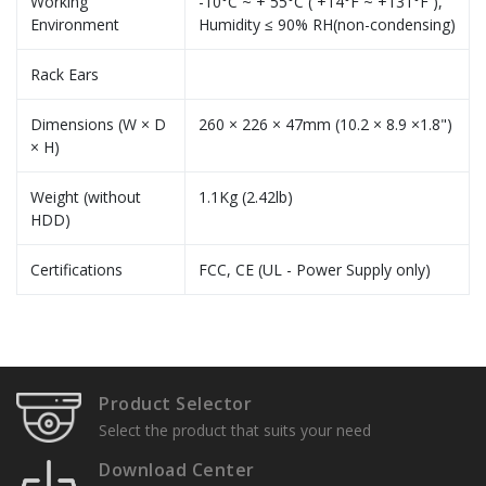
Working
-10°C ~ + 55°C ( +14°F ~ +131°F ),
Environment
Humidity ≤ 90% RH(non-condensing)
Rack Ears
Dimensions (W × D
260 × 226 × 47mm (10.2 × 8.9 ×1.8")
× H)
Weight (without
1.1Kg (2.42lb)
HDD)
Certifications
FCC, CE (UL - Power Supply only)
Specification Sheets
User Manuals
Product Selector
Installation Guide
Select the product that suits your need
Download Center