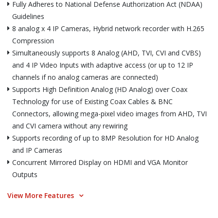
Fully Adheres to National Defense Authorization Act (NDAA)
Guidelines
8 analog x 4 IP Cameras, Hybrid network recorder with H.265
Compression
Simultaneously supports 8 Analog (AHD, TVI, CVI and CVBS)
and 4 IP Video Inputs with adaptive access (or up to 12 IP
channels if no analog cameras are connected)
Supports High Definition Analog (HD Analog) over Coax
Technology for use of Existing Coax Cables & BNC
Connectors, allowing mega-pixel video images from AHD, TVI
and CVI camera without any rewiring
Supports recording of up to 8MP Resolution for HD Analog
and IP Cameras
Concurrent Mirrored Display on HDMI and VGA Monitor
Outputs
View More Features