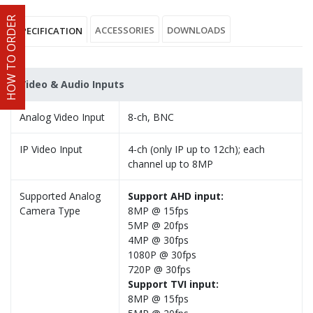
HOW TO ORDER
ACCESSORIES
DOWNLOADS
SPECIFICATION
Video & Audio Inputs
Analog Video Input
8-ch, BNC
IP Video Input
4-ch (only IP up to 12ch); each
channel up to 8MP
Supported Analog
Support AHD input:
Camera Type
8MP @ 15fps
5MP @ 20fps
4MP @ 30fps
1080P @ 30fps
720P @ 30fps
Support TVI input:
8MP @ 15fps