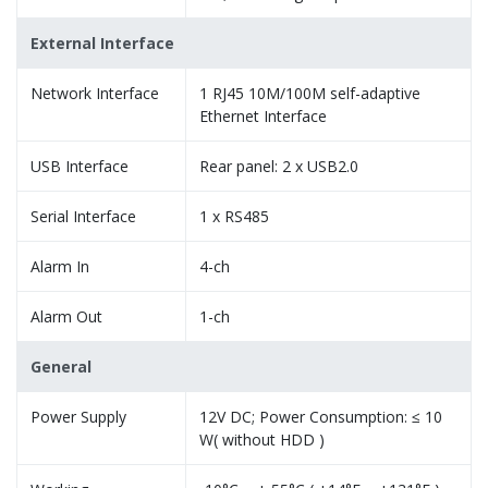
External Interface
Network Interface
1 RJ45 10M/100M self-adaptive
Ethernet Interface
USB Interface
Rear panel: 2 x USB2.0
Serial Interface
1 x RS485
Alarm In
4-ch
Alarm Out
1-ch
General
Power Supply
12V DC; Power Consumption: ≤ 10
W( without HDD )