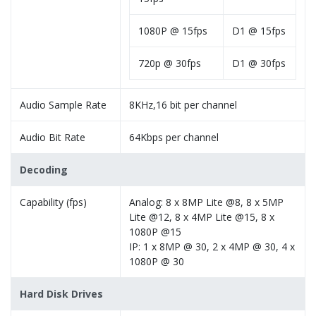
1080P @ 15fps
D1 @ 15fps
720p @ 30fps
D1 @ 30fps
Audio Sample Rate
8KHz,16 bit per channel
Audio Bit Rate
64Kbps per channel
Decoding
Capability (fps)
Analog: 8 x 8MP Lite @8, 8 x 5MP
Lite @12, 8 x 4MP Lite @15, 8 x
1080P @15
IP: 1 x 8MP @ 30, 2 x 4MP @ 30, 4 x
1080P @ 30
Hard Disk Drives