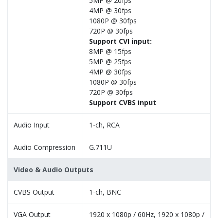
5MP @ 20fps
4MP @ 30fps
1080P @ 30fps
720P @ 30fps
Support CVI input:
8MP @ 15fps
5MP @ 25fps
4MP @ 30fps
1080P @ 30fps
720P @ 30fps
Support CVBS input
Audio Input
1-ch, RCA
Audio Compression
G.711U
Video & Audio Outputs
CVBS Output
1-ch, BNC
VGA Output
1920 x 1080p / 60Hz, 1920 x 1080p /