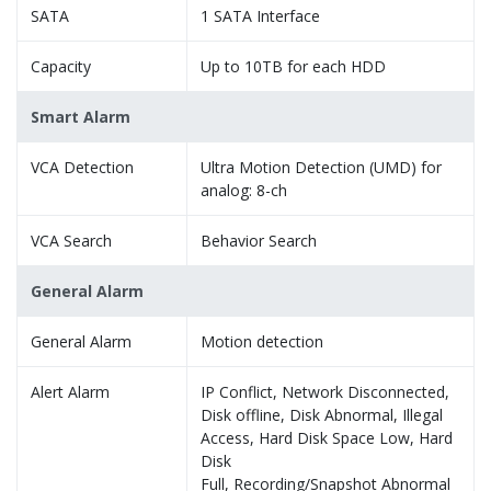
SATA
1 SATA Interface
Capacity
Up to 10TB for each HDD
Smart Alarm
VCA Detection
Ultra Motion Detection (UMD) for
analog: 8-ch
VCA Search
Behavior Search
General Alarm
General Alarm
Motion detection
Alert Alarm
IP Conflict, Network Disconnected,
Disk offline, Disk Abnormal, Illegal
Access, Hard Disk Space Low, Hard
Disk
Full, Recording/Snapshot Abnormal