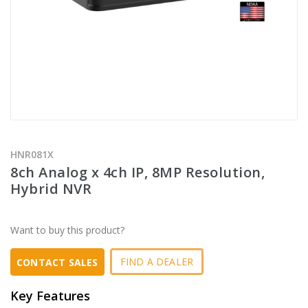
HNR081X
8ch Analog x 4ch IP, 8MP Resolution,
Hybrid NVR
Want to buy this product?
FIND A DEALER
CONTACT SALES
Key Features