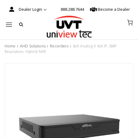
Dealer Login
888.288.7644
Become a Dealer
Mobile navigation
Home
AHD Solutions
Recorders
8ch Analog X 4ch IP, 8MP
Resolution, Hybrid NVR
Skip to content