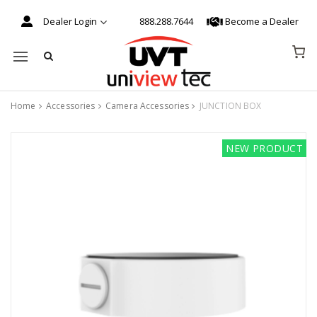
Dealer Login
888.288.7644
Become a Dealer
Mobile navigation
Home
Accessories
Camera Accessories
JUNCTION BOX
Skip to content
NEW PRODUCT