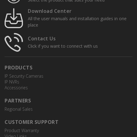
Download Center
All the user manuals and installation guides in one
place
Contact Us
Click if you want to connect with us
PRODUCTS
IP Security Cameras
IP NVRs
Accessories
PARTNERS
Regional Sales
CUSTOMER SUPPORT
Product Warranty
Video Links