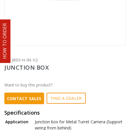
HOW TO ORDER
TR-JB03-H-IN-V2
JUNCTION BOX
Want to buy this product?
FIND A DEALER
CONTACT SALES
Specifications
Application
Junction box for Metal Turret Camera (Support
wiring from behind)