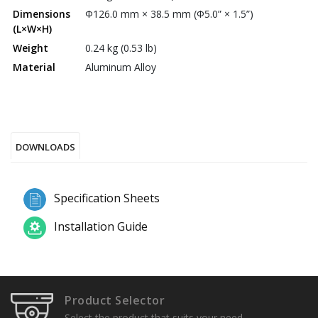
Dimensions
Φ126.0 mm × 38.5 mm (Φ5.0” × 1.5”)
(L×W×H)
Weight
0.24 kg (0.53 lb)
Material
Aluminum Alloy
DOWNLOADS
Specification Sheets
Installation Guide
Product Selector
Select the product that suits your need