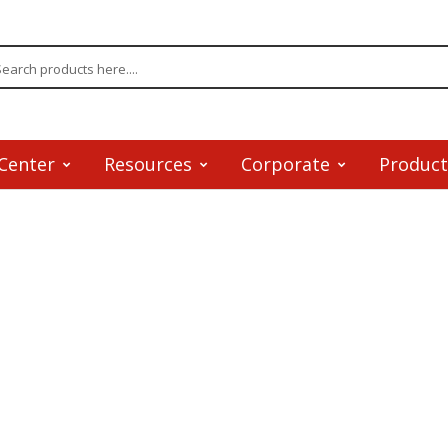
Center
Resources
Corporate
Product