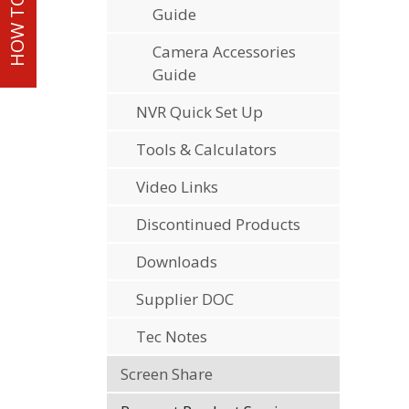
Guide
Camera Accessories
Guide
NVR Quick Set Up
Tools & Calculators
Video Links
Discontinued Products
Downloads
Supplier DOC
Tec Notes
Screen Share