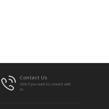
Contact Us
Click if you want to connect with
us