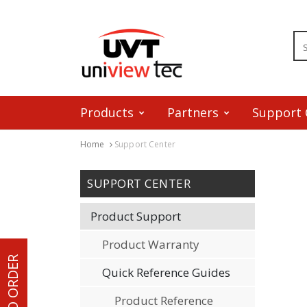
Products
Partners
Support 
Home
Support Center
Skip to content
SUPPORT CENTER
Product Support
Product Warranty
HOW TO ORDER
Quick Reference Guides
Product Reference