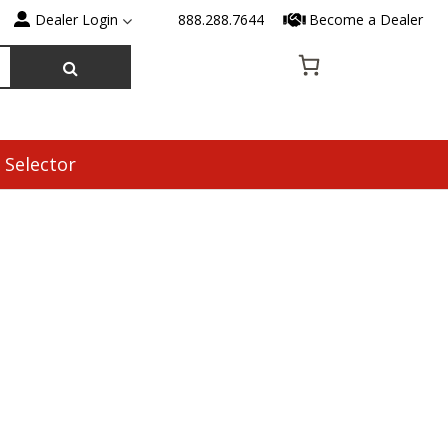
Dealer Login
888.288.7644
Become a Dealer
 Selector