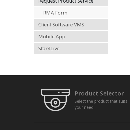
Request Product Service
RMA Form
Client Software VMS
Mobile App
Star4Live
Product Selector
Select the product that suits
your need