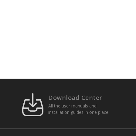
Download Center
All the user manuals and
installation guides in one place