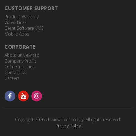
CUSTOMER SUPPORT
Product Warranty
Video Links
Client Software VMS
Mobile Apps
CORPORATE
About uniview tec
Company Profile
Online Inquiries
Contact Us
Careers
Copyright 2026 Uniview Technology. All rights reserved.
Privacy Policy