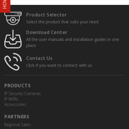
Product Selector
Select the product that suits your need
Download Center
All the user manuals and installation guides in one
place
Contact Us
Click if you want to connect with us
PRODUCTS
IP Security Cameras
IP NVRs
Accessories
PARTNERS
Regional Sales