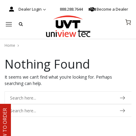
Dealer Login
888.288.7644
Become a Dealer
Mobile navigation
Home
Nothing Found
Skip to content
It seems we can’t find what you’re looking for. Perhaps
searching can help.
HOW TO ORDER