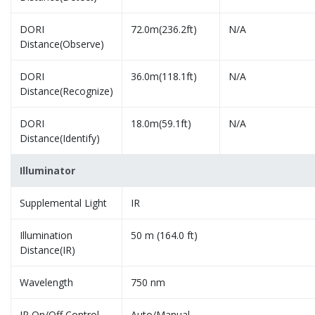
DORI
72.0m(236.2ft)
N/A
Distance(Observe)
DORI
36.0m(118.1ft)
N/A
Distance(Recognize)
DORI
18.0m(59.1ft)
N/A
Distance(Identify)
Illuminator
Supplemental Light
IR
Illumination
50 m (164.0 ft)
Distance(IR)
Wavelength
750 nm
IR On/Off Control
Auto/Manual