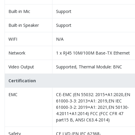
Built-in Mic
Support
Built-in Speaker
Support
WIFI
N/A
Network
1 x RJ45 10M/100M Base-TX Ethernet
Video Output
Supported, Thermal Module: BNC
Certification
EMC
CE-EMC (EN 55032: 2015+A1:2020,EN
61000-3-3: 2013+A1: 2019,EN IEC
61000-3-2: 2019+A1: 2021,EN 50130-
4:2011+A1:2014) FCC (FCC CFR 47
part15 B, ANSI C63.4-2014)
Safety
CE LVD (EN IEC 62368-