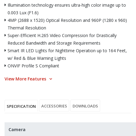
Illumination technology ensures ultra-high color image up to
0.003 Lux (F1.6)
4MP (2688 x 1520) Optical Resolution and 960P (1280 x 960)
Thermal Resolution
Super-Efficient H.265 Video Compression for Drastically
Reduced Bandwidth and Storage Requirements
Smart IR LED Lights for Nighttime Operation up to 164 Feet,
w/ Red & Blue Warning Lights
ONVIF Profile S Compliant
View More Features
ACCESSORIES
DOWNLOADS
SPECIFICATION
Camera