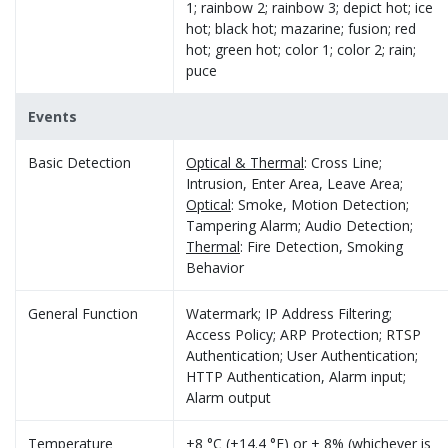
1; rainbow 2; rainbow 3; depict hot; ice
hot; black hot; mazarine; fusion; red
hot; green hot; color 1; color 2; rain;
puce
Events
Basic Detection
Optical & Thermal
: Cross Line;
Intrusion, Enter Area, Leave Area;
Optical
: Smoke, Motion Detection;
Tampering Alarm; Audio Detection;
Thermal
: Fire Detection, Smoking
Behavior
General Function
Watermark; IP Address Filtering;
Access Policy; ARP Protection; RTSP
Authentication; User Authentication;
HTTP Authentication, Alarm input;
Alarm output
Temperature
±8 °C (±14.4 °F) or ± 8% (whichever is