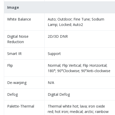
Image
White Balance
Auto; Outdoor; Fine Tune; Sodium
Lamp; Locked; Auto2
Digital Noise
2D/3D DNR
Reduction
Smart IR
Support
Flip
Normal; Flip Vertical; Flip Horizontal;
180°; 90°Clockwise; 90°Anti-clockwise
De-warping
N/A
Defog
Digital Defog
Palette-Thermal
Thermal white hot; lava; iron oxide
red; hot iron; medical; arctic; rainbow