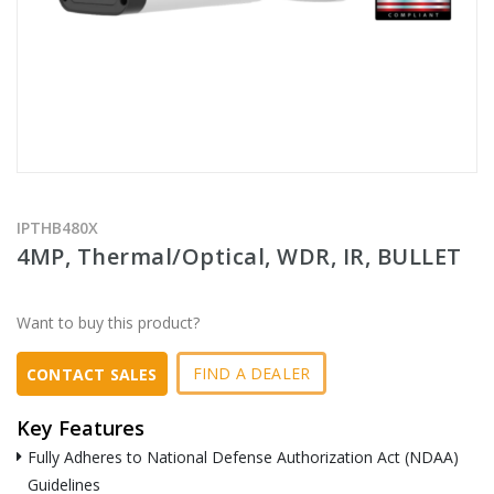
IPTHB480X
4MP, Thermal/Optical, WDR, IR, BULLET
Want to buy this product?
FIND A DEALER
CONTACT SALES
Key Features
Fully Adheres to National Defense Authorization Act (NDAA)
Guidelines