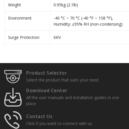
Weight
0.95kg (2.1lb)
Environment
-40 °C ~ 70 °C (-40 °F ~ 158 °F),
Humidity: ≤95% RH (non-condensing)
Surge Protection
6KV
Specification Sheets
A & E Specs
Product Selector
User Manuals
Select the product that suits your need
Installation Guide
Download Center
All the user manuals and installation guides in one
Quick Setup Guides
place
Contact Us
Click if you want to connect with us