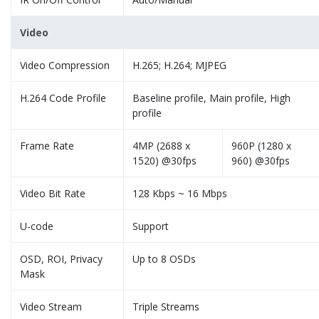
Video
Video Compression
H.265; H.264; MJPEG
H.264 Code Profile
Baseline profile, Main profile, High
profile
Frame Rate
4MP (2688 x
960P (1280 x
1520) @30fps
960) @30fps
Video Bit Rate
128 Kbps ~ 16 Mbps
U-code
Support
OSD, ROI, Privacy
Up to 8 OSDs
Mask
Video Stream
Triple Streams