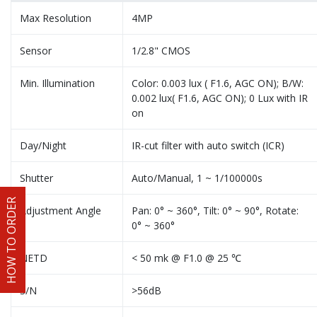
Max Resolution
4MP
Sensor
1/2.8" CMOS
Min. Illumination
Color: 0.003 lux ( F1.6, AGC ON); B/W:
0.002 lux( F1.6, AGC ON); 0 Lux with IR
on
Day/Night
IR-cut filter with auto switch (ICR)
Shutter
Auto/Manual, 1 ~ 1/100000s
HOW TO ORDER
Adjustment Angle
Pan: 0° ~ 360°, Tilt: 0° ~ 90°, Rotate:
0° ~ 360°
NETD
< 50 mk @ F1.0 @ 25 ℃
S/N
>56dB