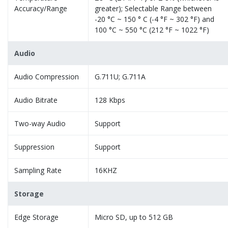
Accuracy/Range
greater); Selectable Range between
-20 °C ~ 150 ° C (-4 °F ~ 302 °F) and
100 °C ~ 550 °C (212 °F ~ 1022 °F)
Audio
Audio Compression
G.711U; G.711A
Audio Bitrate
128 Kbps
Two-way Audio
Support
Suppression
Support
Sampling Rate
16KHZ
Storage
Edge Storage
Micro SD, up to 512 GB