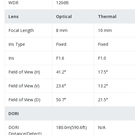
WDR
120dB
Lens
Optical
Thermal
Focal Length
8 mm
10 mm
Iris Type
Fixed
Fixed
Iris
F1.6
F1.0
Field of View (H)
41.2°
17.5°
Field of View (V)
23.6°
13.2°
Field of View (D)
50.7°
21.5°
DORI
DORI
180.0m(590.6ft)
N/A
Distance(Detect)