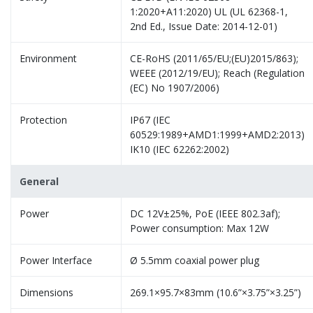
1:2020+A11:2020) UL (UL 62368-1,
2nd Ed., Issue Date: 2014-12-01)
Environment
CE-RoHS (2011/65/EU;(EU)2015/863);
WEEE (2012/19/EU); Reach (Regulation
(EC) No 1907/2006)
Protection
IP67 (IEC
60529:1989+AMD1:1999+AMD2:2013)
IK10 (IEC 62262:2002)
General
Power
DC 12V±25%, PoE (IEEE 802.3af);
Power consumption: Max 12W
Power Interface
Ø 5.5mm coaxial power plug
Dimensions
269.1×95.7×83mm (10.6”×3.75”×3.25”)