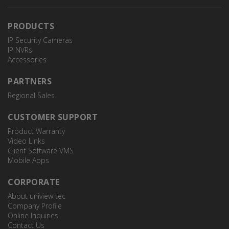
PRODUCTS
IP Security Cameras
IP NVRs
Accessories
TR-JB06-A-IN
JUNCTION BOX
PARTNERS
Regional Sales
CUSTOMER SUPPORT
Product Warranty
Video Links
Client Software VMS
Mobile Apps
CORPORATE
About uniview tec
Company Profile
Online Inquiries
Contact Us