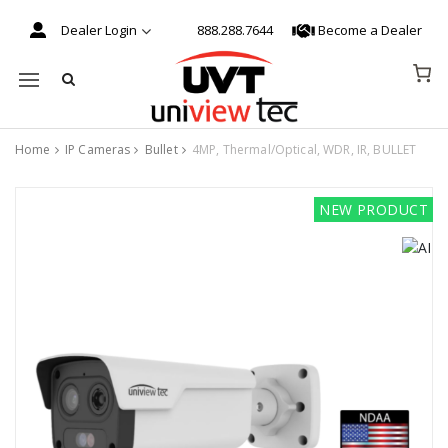
Dealer Login
888.288.7644
Become a Dealer
Mobile navigation
Home
IP Cameras
Bullet
4MP, Thermal/Optical, WDR, IR, BULLET
Skip to content
NEW PRODUCT