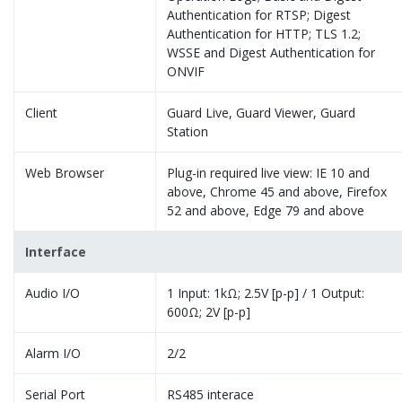
Authentication for RTSP; Digest
Authentication for HTTP; TLS 1.2;
WSSE and Digest Authentication for
ONVIF
Client
Guard Live, Guard Viewer, Guard
Station
Web Browser
Plug-in required live view: IE 10 and
above, Chrome 45 and above, Firefox
52 and above, Edge 79 and above
Interface
Audio I/O
1 Input: 1kΩ; 2.5V [p-p] / 1 Output:
600Ω; 2V [p-p]
Alarm I/O
2/2
Serial Port
RS485 interace