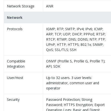
Network Storage
ANR
Network
Protocols
IGMP; RTP; SMTP; IPv4; IPv6; ICMP;
ARP; TCP; UDP; DHCP; PPPoE; RTSP;
RTCP; RTMP; DNS; DDNS; NTP; FTP;
UPnP; HTTP; HTTPS; 802.1x; SNMP;
QoS; SSL/TLS; SSH
Compatible
ONVIF (Profile S, Profile G, Profile T);
Integration
API; SDK
User/Host
Up to 32 users. 3 user levels:
administrator, common user and
operator
Security
Password Protection; Strong
Password; HTTPS Encryption; Export
Operation Logs; Basic and Digest